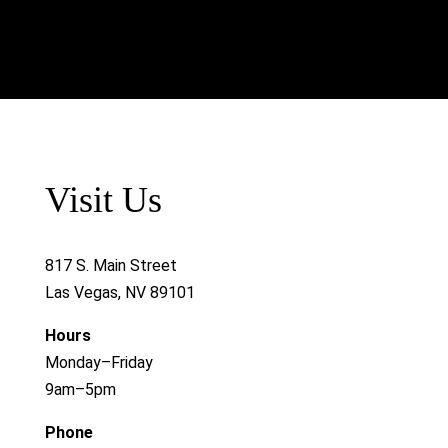
Visit Us
817 S. Main Street
Las Vegas, NV 89101
Hours
Monday–Friday
9am–5pm
Phone