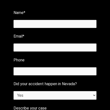
Name*
Email*
Phone
Did your accident happen in Nevada?
Describe your case