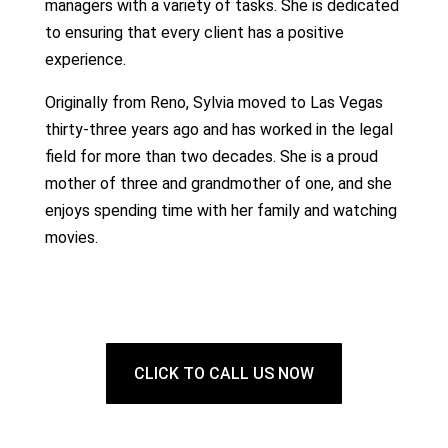
managers with a variety of tasks. She is dedicated
to ensuring that every client has a positive
experience.
Originally from Reno, Sylvia moved to Las Vegas
thirty-three years ago and has worked in the legal
field for more than two decades. She is a proud
mother of three and grandmother of one, and she
enjoys spending time with her family and watching
movies.
CLICK TO CALL US NOW