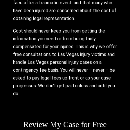
face after a traumatic event, and that many who
have been injured are concerned about the cost of
obtaining legal representation.
Cost should never keep you from getting the
information you need or from being fairly
compensated for your injuries. This is why we offer
free consultations to Las Vegas injury victims and
handle Las Vegas personal injury cases on a
contingency fee basis. You will never – never – be
asked to pay legal fees up front or as your case
progresses. We don’t get paid unless and until you
do.
Please leave this field empty.
Review My Case for Free