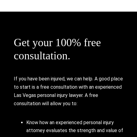
Get your 100% free
consultation.
If you have been injured, we can help. A good place
to start is a free consultation with an experienced
Las Vegas personal injury lawyer. A free
consultation will allow you to:
Know how an experienced personal injury
attorney evaluates the strength and value of