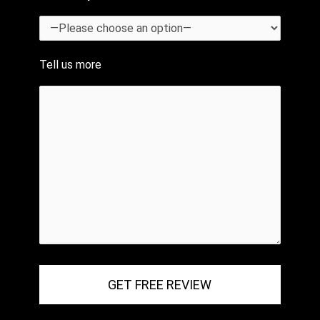
Tell us more