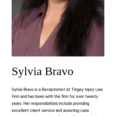
Sylvia Bravo
Sylvia Bravo is a Receptionist at Tingey Injury Law
Firm and has been with the firm for over twenty
years. Her responsibilities include providing
excellent client service and assisting case