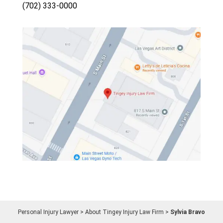
(702) 333-0000
Personal Injury Lawyer
>
About Tingey Injury Law Firm
>
Sylvia Bravo