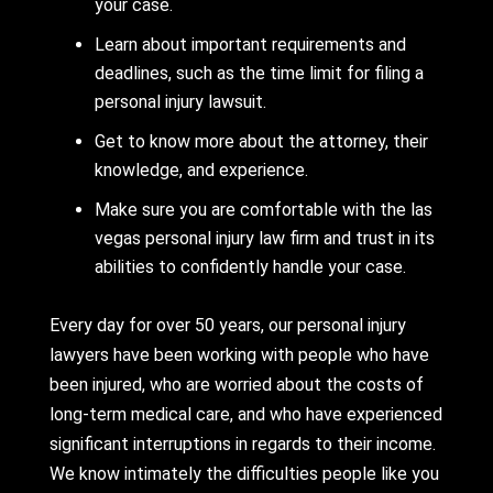
your case.
Learn about important requirements and
deadlines, such as the time limit for filing a
personal injury lawsuit.
Get to know more about the attorney, their
knowledge, and experience.
Make sure you are comfortable with the las
vegas personal injury law firm and trust in its
abilities to confidently handle your case.
Every day for over 50 years, our personal injury
lawyers have been working with people who have
been injured, who are worried about the costs of
long-term medical care, and who have experienced
significant interruptions in regards to their income.
We know intimately the difficulties people like you