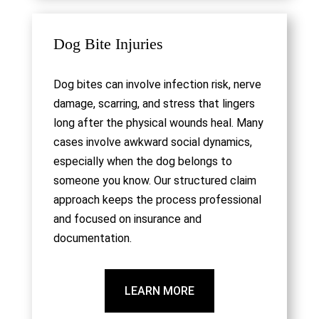
Dog Bite Injuries
Dog bites can involve infection risk, nerve
damage, scarring, and stress that lingers
long after the physical wounds heal. Many
cases involve awkward social dynamics,
especially when the dog belongs to
someone you know. Our structured claim
approach keeps the process professional
and focused on insurance and
documentation.
LEARN MORE