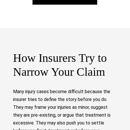
How Insurers Try to
Narrow Your Claim
Many injury cases become difficult because the
insurer tries to define the story before you do.
They may frame your injuries as minor, suggest
they are pre-existing, or argue that treatment is
excessive. They may also push you to settle