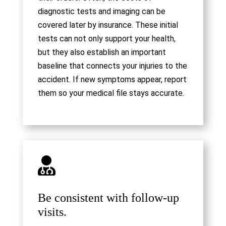
diagnostic tests and imaging can be
covered later by insurance. These initial
tests can not only support your health,
but they also establish an important
baseline that connects your injuries to the
accident. If new symptoms appear, report
them so your medical file stays accurate.

Be consistent with follow-up
visits.