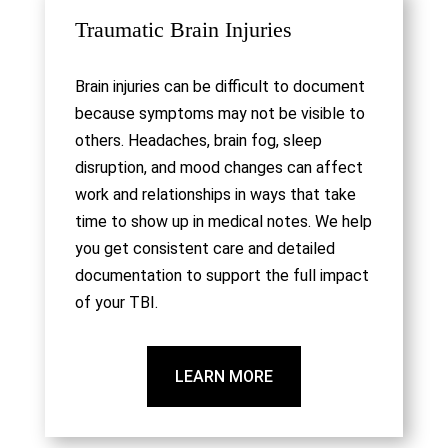
Traumatic Brain Injuries
Brain injuries can be difficult to document
because symptoms may not be visible to
others. Headaches, brain fog, sleep
disruption, and mood changes can affect
work and relationships in ways that take
time to show up in medical notes. We help
you get consistent care and detailed
documentation to support the full impact
of your TBI.
LEARN MORE