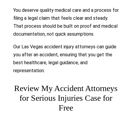
You deserve quality medical care and a process for
filing a legal claim that feels clear and steady.
That process should be built on proof and medical
documentation, not quick assumptions.
Our Las Vegas accident injury attorneys can guide
you after an accident, ensuring that you get the
best healthcare, legal guidance, and
representation.
Review My Accident Attorneys
for Serious Injuries Case for
Free
Please leave this field empty.