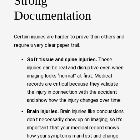
Strong
Documentation
Certain injuries are harder to prove than others and
require a very clear paper trail.
Soft tissue and spine injuries.
These
injuries can be real and disruptive even when
imaging looks “normal” at first. Medical
records are critical because they validate
the injury in connection with the accident
and show how the injury changes over time.
Brain injuries.
Brain injuries like concussions
don’t necessarily show up on imaging, so it’s
important that your medical record shows
how your symptoms manifest and change