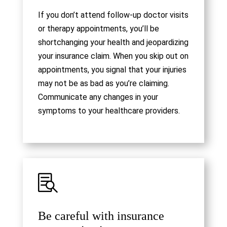
If you don’t attend follow-up doctor visits
or therapy appointments, you’ll be
shortchanging your health and jeopardizing
your insurance claim. When you skip out on
appointments, you signal that your injuries
may not be as bad as you’re claiming.
Communicate any changes in your
symptoms to your healthcare providers.

Be careful with insurance