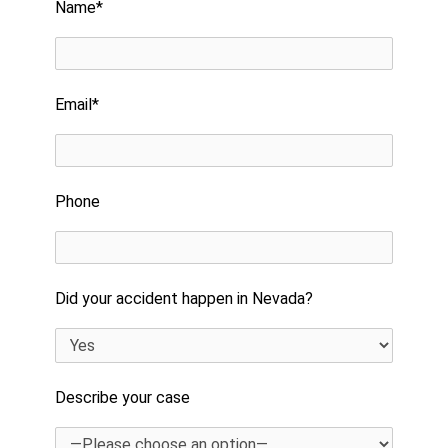
Name*
Email*
Phone
Did your accident happen in Nevada?
Describe your case