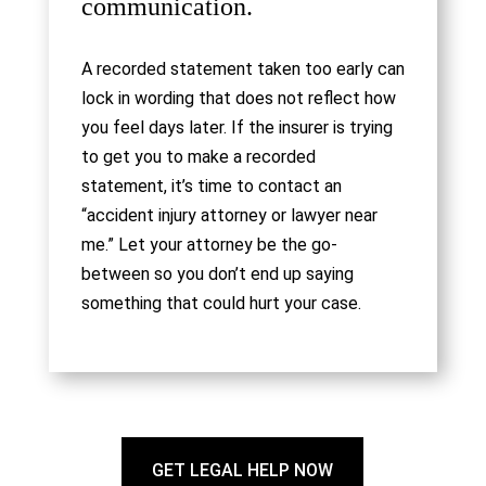
communication.
A recorded statement taken too early can
lock in wording that does not reflect how
you feel days later. If the insurer is trying
to get you to make a recorded
statement, it’s time to contact an
“accident injury attorney or lawyer near
me.” Let your attorney be the go-
between so you don’t end up saying
something that could hurt your case.
GET LEGAL HELP NOW