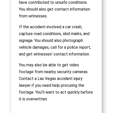
have contributed to unsafe conditions.
You should also get contact information
from witnesses.
If the accident involved a car crash,
capture road conditions, skid marks, and
signage. You should also photograph
vehicle damages, call for a police report,
and get witnesses’ contact information.
You may also be able to get video
footage from nearby security cameras.
Contact a Las Vegas accident injury
lawyer if you need help procuring the
footage. You’ll want to act quickly before
it is overwritten.