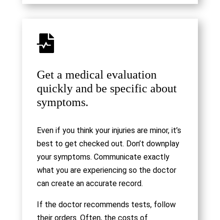

Get a medical evaluation
quickly and be specific about
symptoms.
Even if you think your injuries are minor, it’s
best to get checked out. Don’t downplay
your symptoms. Communicate exactly
what you are experiencing so the doctor
can create an accurate record.
If the doctor recommends tests, follow
their orders. Often, the costs of