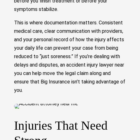
before you finish treatment or before your
symptoms stabilize.
This is where documentation matters. Consistent
medical care, clear communication with providers,
and your personal record of how the injury affects
your daily life can prevent your case from being
reduced to “just soreness.” If you’re dealing with
delays and disputes, an accident injury lawyer near
you can help move the legal claim along and
ensure that Big Insurance isn’t taking advantage of
you.
Injuries That Need