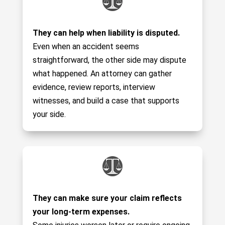
They can help when liability is disputed.
Even when an accident seems
straightforward, the other side may dispute
what happened. An attorney can gather
evidence, review reports, interview
witnesses, and build a case that supports
your side.
They can make sure your claim reflects
your long-term expenses.