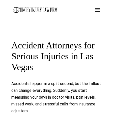
Accident Attorneys for
Serious Injuries in Las
Vegas
Accidents happen in a split second, but the fallout
can change everything. Suddenly, you start
measuring your days in doctor visits, pain levels,
missed work, and stressful calls from insurance
adjusters.