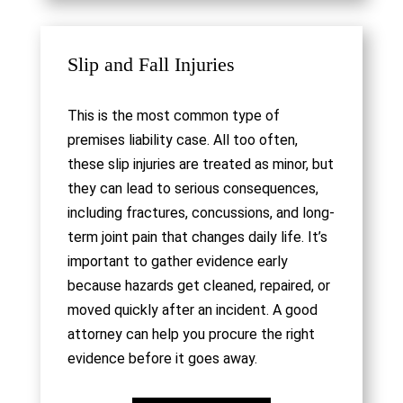
Slip and Fall Injuries
This is the most common type of
premises liability case. All too often,
these slip injuries are treated as minor, but
they can lead to serious consequences,
including fractures, concussions, and long-
term joint pain that changes daily life. It’s
important to gather evidence early
because hazards get cleaned, repaired, or
moved quickly after an incident. A good
attorney can help you procure the right
evidence before it goes away.