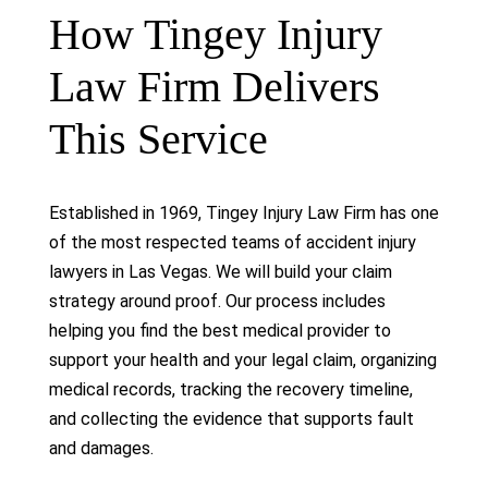
How Tingey Injury
Law Firm Delivers
This Service
Established in 1969, Tingey Injury Law Firm has one
of the most respected teams of accident injury
lawyers in Las Vegas. We will build your claim
strategy around proof. Our process includes
helping you find the best medical provider to
support your health and your legal claim, organizing
medical records, tracking the recovery timeline,
and collecting the evidence that supports fault
and damages.