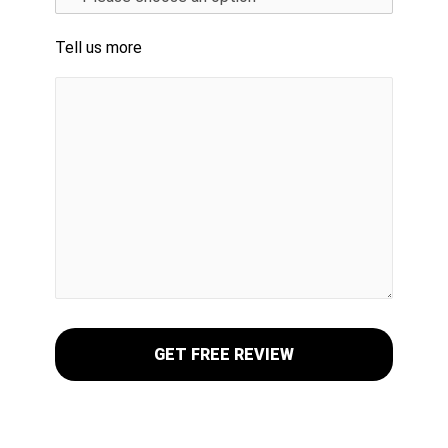
Tell us more