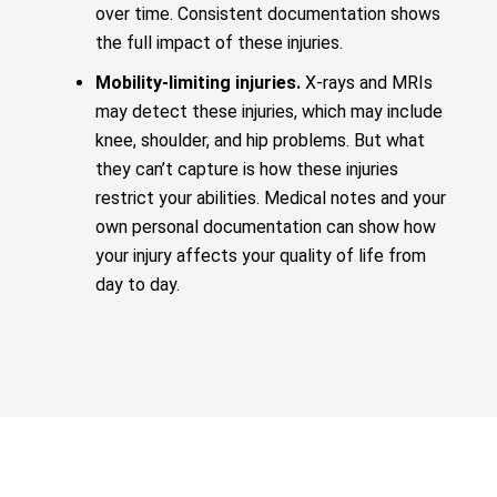
over time. Consistent documentation shows
the full impact of these injuries.
Mobility-limiting injuries.
X-rays and MRIs
may detect these injuries, which may include
knee, shoulder, and hip problems. But what
they can’t capture is how these injuries
restrict your abilities. Medical notes and your
own personal documentation can show how
your injury affects your quality of life from
day to day.