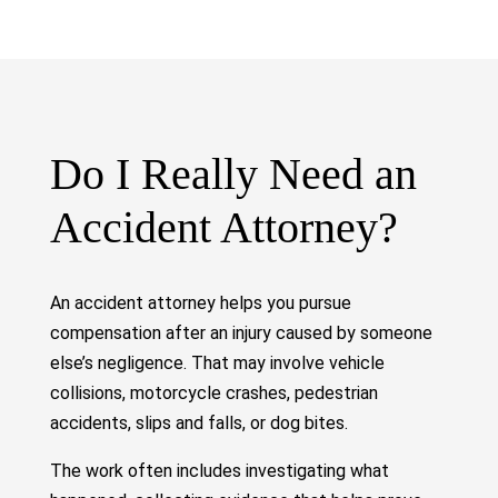
Do I Really Need an
Accident Attorney?
An accident attorney helps you pursue
compensation after an injury caused by someone
else’s negligence. That may involve vehicle
collisions, motorcycle crashes, pedestrian
accidents, slips and falls, or dog bites.
The work often includes investigating what