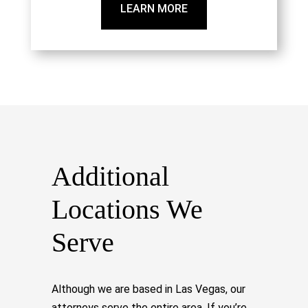
LEARN MORE
Additional
Locations We
Serve
Although we are based in Las Vegas, our
attorneys serve the entire area. If you’re