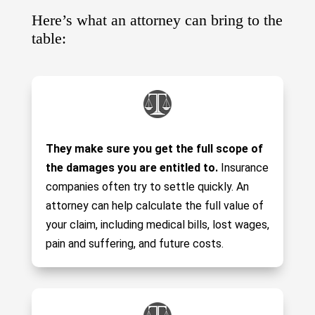
Here’s what an attorney can bring to the
table:
They make sure you get the full scope of
the damages you are entitled to.
Insurance
companies often try to settle quickly. An
attorney can help calculate the full value of
your claim, including medical bills, lost wages,
pain and suffering, and future costs.