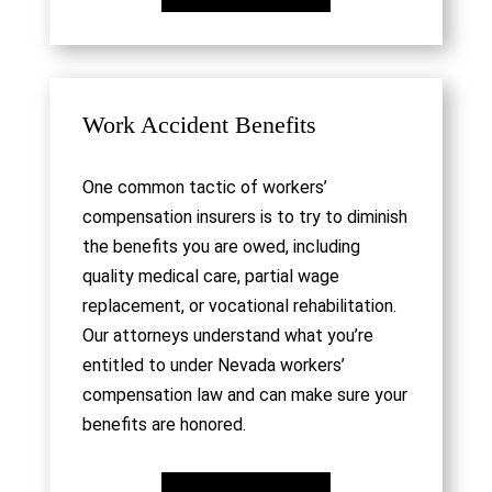
Work Accident Benefits
One common tactic of workers’
compensation insurers is to try to diminish
the benefits you are owed, including
quality medical care, partial wage
replacement, or vocational rehabilitation.
Our attorneys understand what you’re
entitled to under Nevada workers’
compensation law and can make sure your
benefits are honored.