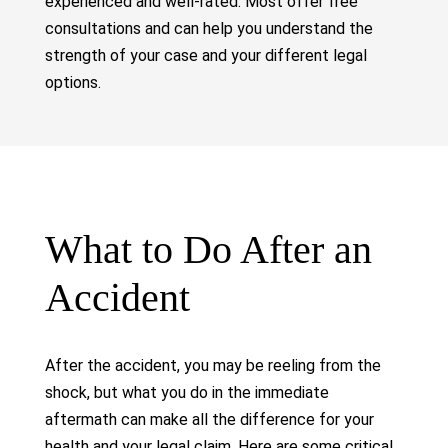
experienced and well-rated. Most offer free
consultations and can help you understand the
strength of your case and your different legal
options.
What to Do After an
Accident
After the accident, you may be reeling from the
shock, but what you do in the immediate
aftermath can make all the difference for your
health and your legal claim. Here are some critical