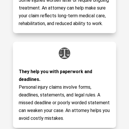
Some injuries worsen later or require ongoing
treatment. An attorney can help make sure
your claim reflects long-term medical care,
rehabilitation, and reduced ability to work.
They help you with paperwork and
deadlines.
Personal injury claims involve forms,
deadlines, statements, and legal rules. A
missed deadline or poorly worded statement
can weaken your case. An attorney helps you
avoid costly mistakes.