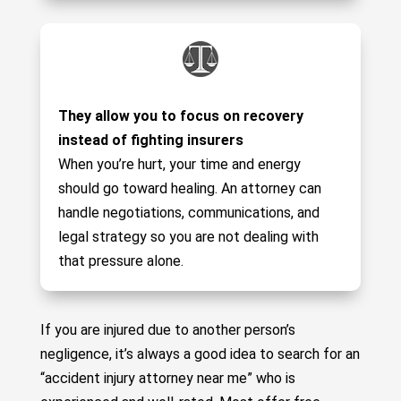
They allow you to focus on recovery
instead of fighting insurers
When you’re hurt, your time and energy
should go toward healing. An attorney can
handle negotiations, communications, and
legal strategy so you are not dealing with
that pressure alone.
If you are injured due to another person’s
negligence, it’s always a good idea to search for an
“accident injury attorney near me” who is