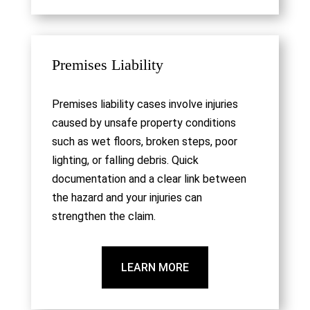
Premises Liability
Premises liability cases involve injuries
caused by unsafe property conditions
such as wet floors, broken steps, poor
lighting, or falling debris. Quick
documentation and a clear link between
the hazard and your injuries can
strengthen the claim.
LEARN MORE