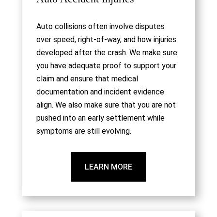
Auto collisions often involve disputes
over speed, right-of-way, and how injuries
developed after the crash. We make sure
you have adequate proof to support your
claim and ensure that medical
documentation and incident evidence
align. We also make sure that you are not
pushed into an early settlement while
symptoms are still evolving.
LEARN MORE