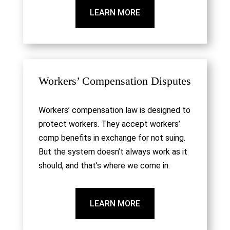
LEARN MORE
Workers’ Compensation Disputes
Workers’ compensation law is designed to
protect workers. They accept workers’
comp benefits in exchange for not suing.
But the system doesn’t always work as it
should, and that’s where we come in.
LEARN MORE