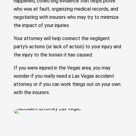
happened, collecting evidence that helps prove
who was at fault, organizing medical records, and
negotiating with insurers who may try to minimize
the impact of your injuries.
Your attorney will help connect the negligent
party’s actions (or lack of action) to your injury and
the injury to the losses it has caused.
If you were injured in the Vegas area, you may
wonder if you really need a Las Vegas accident
attorney or if you can work things out on your own
with the insurers.