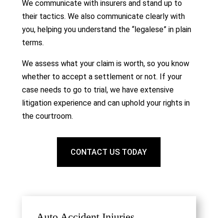
We communicate with insurers and stand up to
their tactics. We also communicate clearly with
you, helping you understand the “legalese” in plain
terms.
We assess what your claim is worth, so you know
whether to accept a settlement or not. If your
case needs to go to trial, we have extensive
litigation experience and can uphold your rights in
the courtroom.
CONTACT US TODAY
Auto Accident Injuries