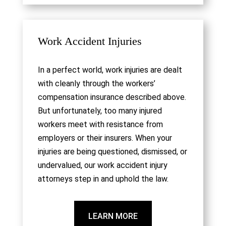
Work Accident Injuries
In a perfect world, work injuries are dealt
with cleanly through the workers’
compensation insurance described above.
But unfortunately, too many injured
workers meet with resistance from
employers or their insurers. When your
injuries are being questioned, dismissed, or
undervalued, our work accident injury
attorneys step in and uphold the law.
LEARN MORE