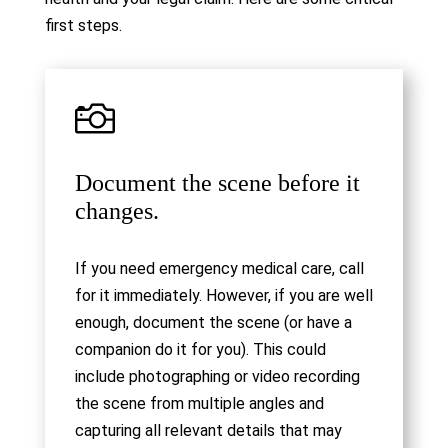
first steps.

Document the scene before it
changes.
If you need emergency medical care, call
for it immediately. However, if you are well
enough, document the scene (or have a
companion do it for you). This could
include photographing or video recording
the scene from multiple angles and
capturing all relevant details that may