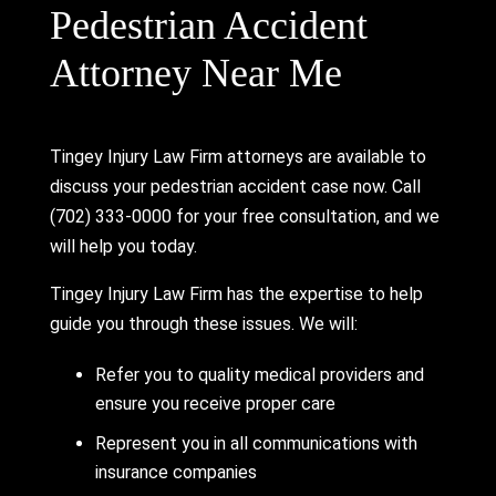
Pedestrian Accident
Attorney Near Me
Tingey Injury Law Firm attorneys are available to
discuss your pedestrian accident case now. Call
(702) 333-0000 for your free consultation, and we
will help you today.
Tingey Injury Law Firm has the expertise to help
guide you through these issues. We will:
Refer you to quality medical providers and
ensure you receive proper care
Represent you in all communications with
insurance companies