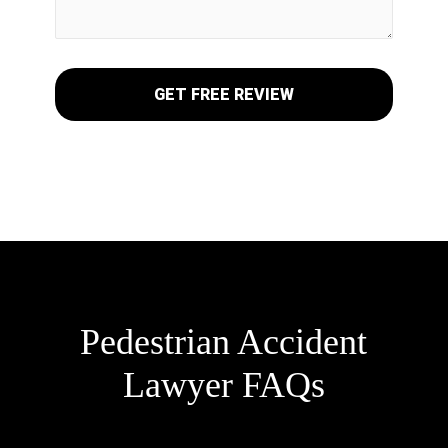
Pedestrian Accident
Lawyer FAQs