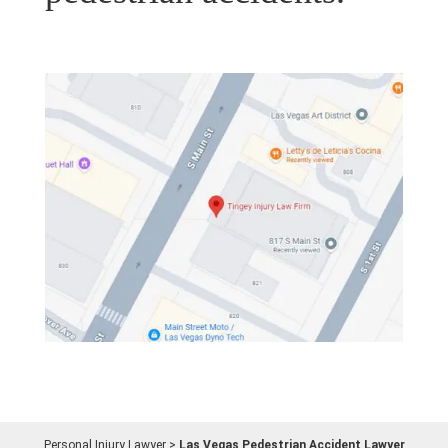
Personal Injury Lawyer
>
Las Vegas Pedestrian Accident Lawyer