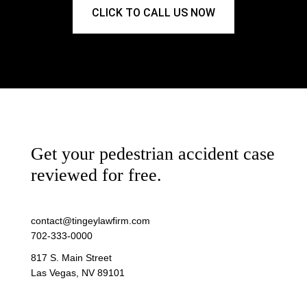
CLICK TO CALL US NOW
Get your pedestrian accident case
reviewed for free.
contact@tingeylawfirm.com
702-333-0000
817 S. Main Street
Las Vegas, NV 89101