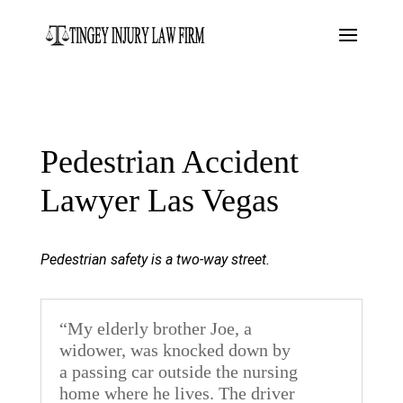
Pedestrian Accident
Lawyer Las Vegas
Pedestrian safety is a two-way street.
“My elderly brother Joe, a
widower, was knocked down by
a passing car outside the nursing
home where he lives. The driver