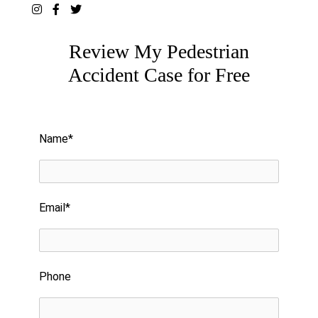
Review My Pedestrian
Accident Case for Free
Please leave this field empty.
Name*
Email*
Phone