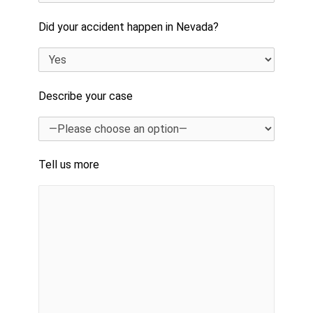
Did your accident happen in Nevada?
Describe your case
Tell us more