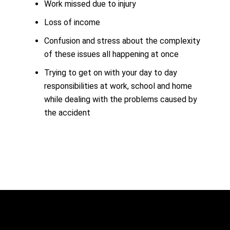
Work missed due to injury
Loss of income
Confusion and stress about the complexity
of these issues all happening at once
Trying to get on with your day to day
responsibilities at work, school and home
while dealing with the problems caused by
the accident