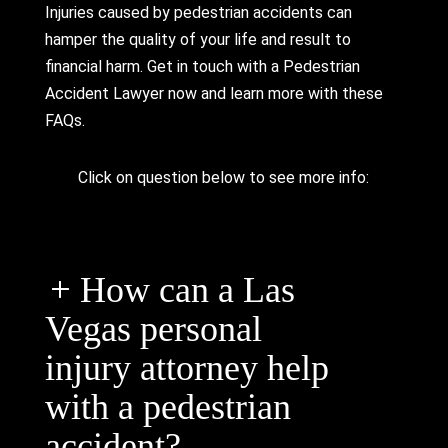
Injuries caused by pedestrian accidents can
hamper the quality of your life and result to
financial harm. Get in touch with a Pedestrian
Accident Lawyer now and learn more with these
FAQs.
Click on question below to see more info:
How can a Las
Vegas personal
injury attorney help
with a pedestrian
accident?