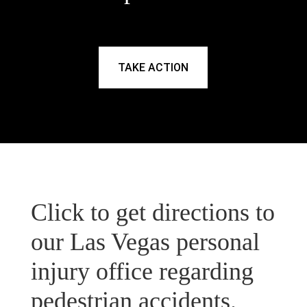
TAKE ACTION
Click to get directions to
our Las Vegas personal
injury office regarding
pedestrian accidents.