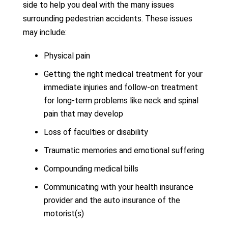
side to help you deal with the many issues
surrounding pedestrian accidents. These issues
may include:
Physical pain
Getting the right medical treatment for your
immediate injuries and follow-on treatment
for long-term problems like neck and spinal
pain that may develop
Loss of faculties or disability
Traumatic memories and emotional suffering
Compounding medical bills
Communicating with your health insurance
provider and the auto insurance of the
motorist(s)