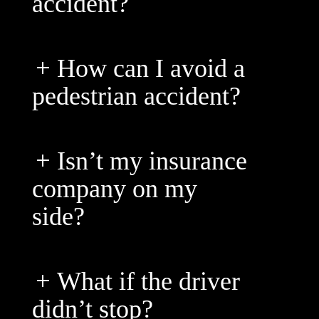
accident?
How can I avoid a
pedestrian accident?
Isn’t my insurance
company on my
side?
What if the driver
didn’t stop?