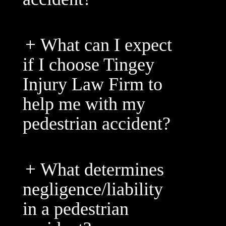
What can I expect
if I choose Tingey
Injury Law Firm to
help me with my
pedestrian accident?
What determines
negligence/liability
in a pedestrian