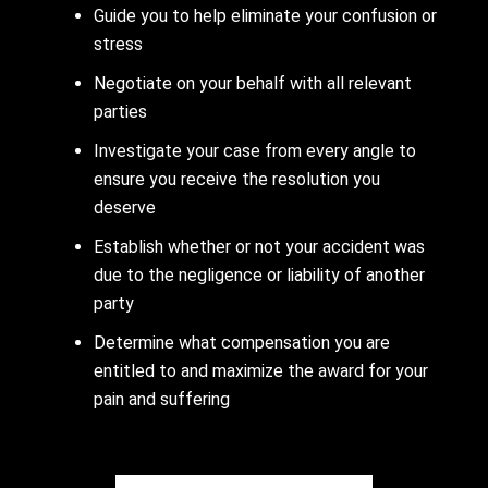
Guide you to help eliminate your confusion or
stress
Negotiate on your behalf with all relevant
parties
Investigate your case from every angle to
ensure you receive the resolution you
deserve
Establish whether or not your accident was
due to the negligence or liability of another
party
Determine what compensation you are
entitled to and maximize the award for your
pain and suffering