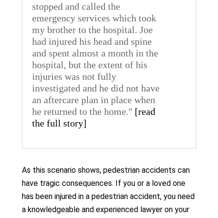
stopped and called the
emergency services which took
my brother to the hospital. Joe
had injured his head and spine
and spent almost a month in the
hospital, but the extent of his
injuries was not fully
investigated and he did not have
an aftercare plan in place when
he returned to the home."
As this scenario shows, pedestrian accidents can
have tragic consequences. If you or a loved one
has been injured in a pedestrian accident, you need
a knowledgeable and experienced lawyer on your