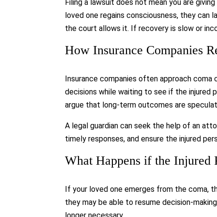
Filing a lawsuit does not mean you are giving
loved one regains consciousness, they can la
the court allows it. If recovery is slow or in
How Insurance Companies R
Insurance companies often approach coma ca
decisions while waiting to see if the injure
argue that long-term outcomes are speculat
A legal guardian can seek the help of an at
timely responses, and ensure the injured pers
What Happens if the Injured
If your loved one emerges from the coma, the
they may be able to resume decision-making 
longer necessary.