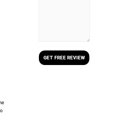
the
ho