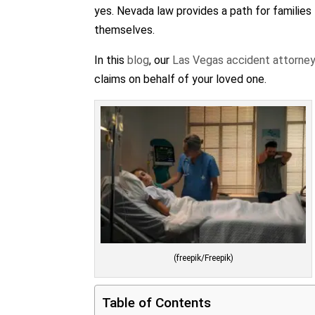
yes. Nevada law provides a path for families 
themselves.
In this
blog
, our
Las Vegas accident attorne
claims on behalf of your loved one.
(freepik/Freepik)
Table of Contents