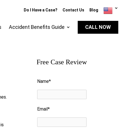
Do I Have a Case?
Contact Us
Blog
s
Accident Benefits Guide
CALL NOW
Free Case Review
Please leave this field empty.
Name*
nes.
Email*
is