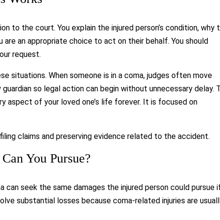
on to the court. You explain the injured person’s condition, why 
 are an appropriate choice to act on their behalf. You should
our request.
ese situations. When someone is in a coma, judges often move
 guardian so legal action can begin without unnecessary delay. 
aspect of your loved one’s life forever. It is focused on
ling claims and preserving evidence related to the accident.
 Can You Pursue?
oma can seek the same damages the injured person could pursue i
lve substantial losses because coma-related injuries are usual