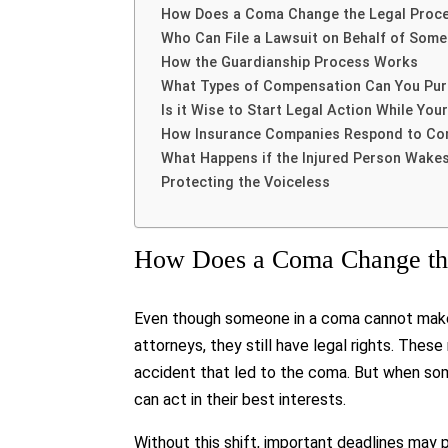
How Does a Coma Change the Legal Proc
Who Can File a Lawsuit on Behalf of Som
How the Guardianship Process Works
What Types of Compensation Can You Pu
Is it Wise to Start Legal Action While You
How Insurance Companies Respond to C
What Happens if the Injured Person Wake
Protecting the Voiceless
How Does a Coma Change the
Even though someone in a coma cannot make 
attorneys, they still have legal rights. Thes
accident that led to the coma. But when some
can act in their best interests.
Without this shift, important deadlines may 