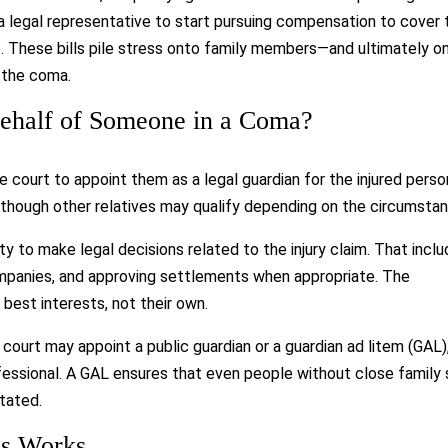
a legal representative to start pursuing compensation to cover 
e. These bills pile stress onto family members—and ultimately o
m the coma.
ehalf of Someone in a Coma?
 court to appoint them as a legal guardian for the injured perso
d, though other relatives may qualify depending on the circumsta
y to make legal decisions related to the injury claim. That incl
companies, and approving settlements when appropriate. The
s best interests, not their own.
e court may appoint a public guardian or a guardian ad litem (GAL)
essional. A GAL ensures that even people without close family s
itated.
ss Works