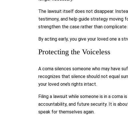
The lawsuit itself does not disappear. Instea
testimony, and help guide strategy moving fo
strengthen the case rather than complicate i
By acting early, you give your loved one a st
Protecting the Voiceless
A coma silences someone who may have suffer
recognizes that silence should not equal sur
your loved one’s rights intact.
Filing a lawsuit while someone is in a coma is
accountability, and future security. It is ab
speak for themselves again.