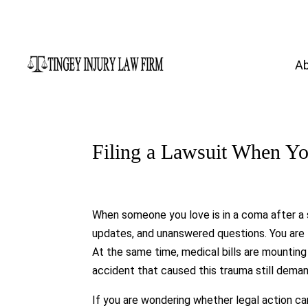
A
Filing a Lawsuit When Y
When someone you love is in a coma after a 
updates, and unanswered questions. You are 
At the same time, medical bills are mounting
accident that caused this trauma still deman
If you are wondering whether legal action ca