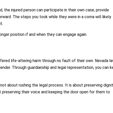
d, the injured person can participate in their own case, provide
rward. The steps you took while they were in a coma will likely
t.
ronger position if and when they can engage again.
ed life-altering harm through no fault of their own. Nevada l
render. Through guardianship and legal representation, you can 
 not about rushing the legal process. It is about preserving dignit
out preserving their voice and keeping the door open for them to