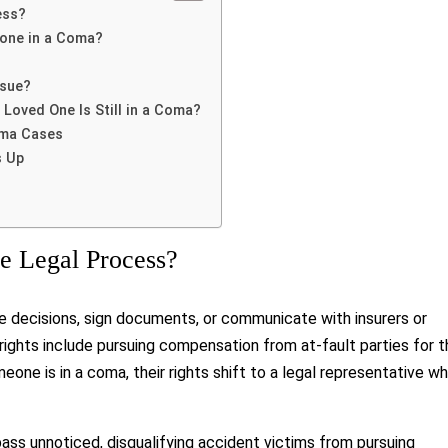
ess?
eone in a Coma?
rsue?
r Loved One Is Still in a Coma?
oma Cases
s Up
 Legal Process?
decisions, sign documents, or communicate with insurers or
e rights include pursuing compensation from at-fault parties for 
one is in a coma, their rights shift to a legal representative w
pass unnoticed, disqualifying accident victims from pursuing