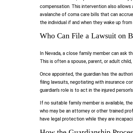
compensation. This intervention also allows 
avalanche of coma care bills that can accru
the individual if and when they wake up fro
Who Can File a Lawsuit on B
In Nevada, a close family member can ask the
This is often a spouse, parent, or adult chil
Once appointed, the guardian has the authorit
filing lawsuits, negotiating with insurance 
guardian’s role is to act in the injured person’
If no suitable family member is available, th
who may be an attorney or other trained prof
have legal protection while they are incapac
How the Guardianship Proce