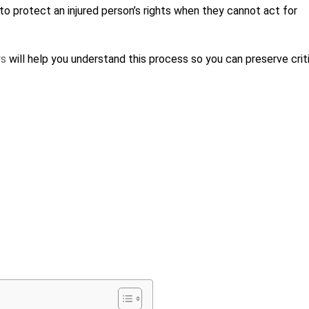
to protect an injured person’s rights when they cannot act for
ys
will help you understand this process so you can preserve crit