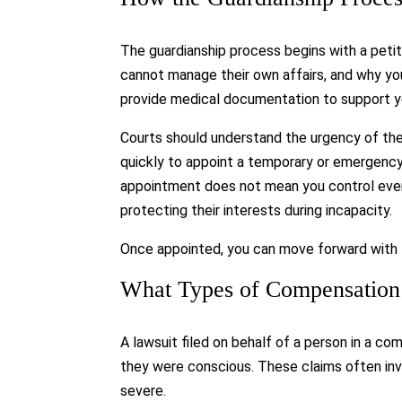
The guardianship process begins with a petiti
cannot manage their own affairs, and why you
provide medical documentation to support y
Courts should understand the urgency of th
quickly to appoint a temporary or emergency
appointment does not mean you control every 
protecting their interests during incapacity.
Once appointed, you can move forward with fi
What Types of Compensation
A lawsuit filed on behalf of a person in a c
they were conscious. These claims often invo
severe.