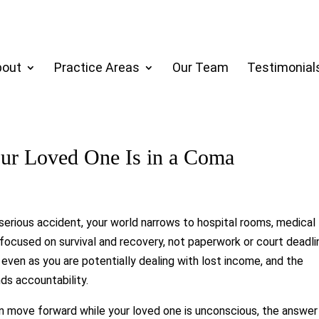
bout
Practice Areas
Our Team
Testimonial
our Loved One Is in a Coma
serious accident, your world narrows to hospital rooms, medical
focused on survival and recovery, not paperwork or court deadli
 even as you are potentially dealing with lost income, and the
ds accountability.
n move forward while your loved one is unconscious, the answer 