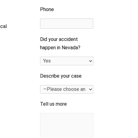
Phone
ical
Did your accident
happen in Nevada?
Describe your case
Tell us more