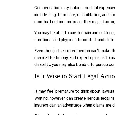
Compensation may include medical expenses a
include long-term care, rehabilitation, and 
months. Lost income is another major factor,
You may be able to sue for pain and suffer
emotional and physical discomfort and distr
Even though the injured person can’t make t
medical testimony, and expert opinions to ma
disability, you may also be able to pursue com
Is it Wise to Start Legal Act
It may feel premature to think about lawsui
Waiting, however, can create serious legal r
insurers gain an advantage when claims are d