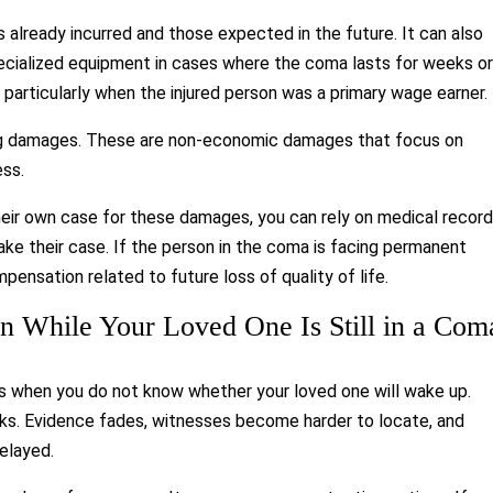
lready incurred and those expected in the future. It can also
specialized equipment in cases where the coma lasts for weeks o
 particularly when the injured person was a primary wage earner.
ing damages. These are non-economic damages that focus on
ess.
heir own case for these damages, you can rely on medical record
ke their case. If the person in the coma is facing permanent
pensation related to future loss of quality of life.
ion While Your Loved One Is Still in a Com
ts when you do not know whether your loved one will wake up.
isks. Evidence fades, witnesses become harder to locate, and
elayed.