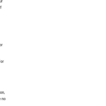
ur
if
or
for
on,
e no