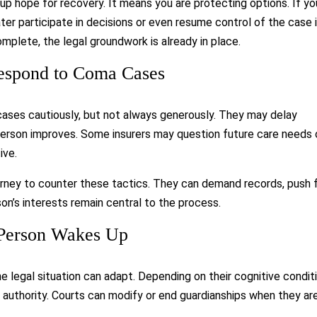
 up hope for recovery. It means you are protecting options. If yo
ter participate in decisions or even resume control of the case 
complete, the legal groundwork is already in place.
espond to Coma Cases
ses cautiously, but not always generously. They may delay
d person improves. Some insurers may question future care needs 
ive.
torney to counter these tactics. They can demand records, push 
on’s interests remain central to the process.
 Person Wakes Up
 legal situation can adapt. Depending on their cognitive conditi
authority. Courts can modify or end guardianships when they ar