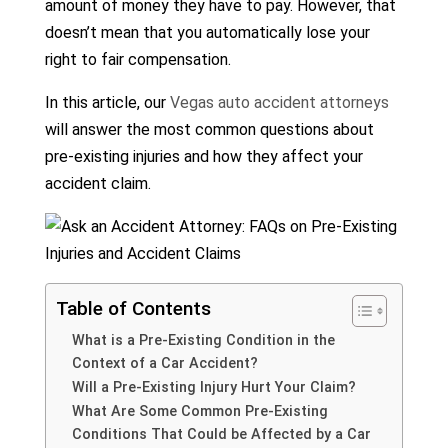
amount of money they have to pay. However, that
doesn’t mean that you automatically lose your
right to fair compensation.
In this article, our
Vegas auto accident attorneys
will answer the most common questions about
pre-existing injuries and how they affect your
accident claim.
Table of Contents
What is a Pre-Existing Condition in the
Context of a Car Accident?
Will a Pre-Existing Injury Hurt Your Claim?
What Are Some Common Pre-Existing
Conditions That Could be Affected by a Car