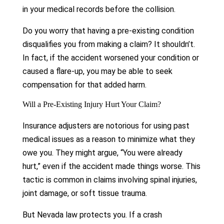
in your medical records before the collision.
Do you worry that having a pre-existing condition
disqualifies you from making a claim? It shouldn’t.
In fact, if the accident worsened your condition or
caused a flare-up, you may be able to seek
compensation for that added harm.
Will a Pre-Existing Injury Hurt Your Claim?
Insurance adjusters are notorious for using past
medical issues as a reason to minimize what they
owe you. They might argue, “You were already
hurt,” even if the accident made things worse. This
tactic is common in claims involving spinal injuries,
joint damage, or soft tissue trauma.
But Nevada law protects you. If a crash