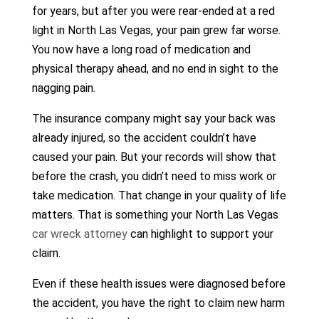
for years, but after you were rear-ended at a red
light in North Las Vegas, your pain grew far worse.
You now have a long road of medication and
physical therapy ahead, and no end in sight to the
nagging pain.
The insurance company might say your back was
already injured, so the accident couldn’t have
caused your pain. But your records will show that
before the crash, you didn’t need to miss work or
take medication. That change in your quality of life
matters. That is something your North Las Vegas
car wreck attorney
can highlight to support your
claim.
Even if these health issues were diagnosed before
the accident, you have the right to claim new harm