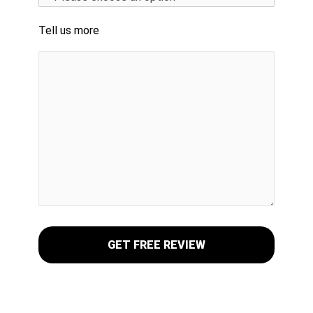
Tell us more