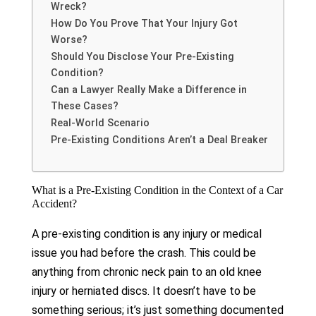
Wreck?
How Do You Prove That Your Injury Got
Worse?
Should You Disclose Your Pre-Existing
Condition?
Can a Lawyer Really Make a Difference in
These Cases?
Real-World Scenario
Pre-Existing Conditions Aren’t a Deal Breaker
What is a Pre-Existing Condition in the Context of a Car
Accident?
A pre-existing condition is any injury or medical
issue you had before the crash. This could be
anything from chronic neck pain to an old knee
injury or herniated discs. It doesn’t have to be
something serious; it’s just something documented