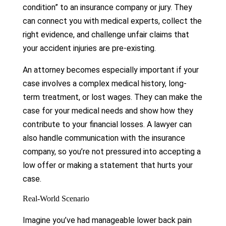
condition” to an insurance company or jury. They
can connect you with medical experts, collect the
right evidence, and challenge unfair claims that
your accident injuries are pre-existing.
An attorney becomes especially important if your
case involves a complex medical history, long-
term treatment, or lost wages. They can make the
case for your medical needs and show how they
contribute to your financial losses. A lawyer can
also handle communication with the insurance
company, so you’re not pressured into accepting a
low offer or making a statement that hurts your
case.
Real-World Scenario
Imagine you’ve had manageable lower back pain