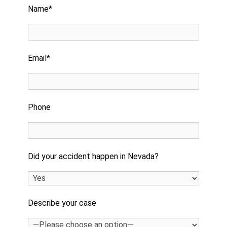
Name*
Email*
Phone
Did your accident happen in Nevada?
Describe your case