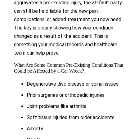
aggravates a pre-existing injury, the at-fault party
can still be held liable for the new pain,
complications, or added treatment you now need.
The key is clearly showing how your condition
changed as a result of the accident. This is
something your medical records and healthcare
team can help prove.
What Are Some Common Pre-Existing Conditions That
Could be Affected by a Car Wreck?
Degenerative disc disease or spinal issues
Prior surgeries or orthopedic injuries
Joint problems like arthritis
Soft tissue injuries from older accidents
Anxiety