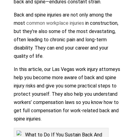
back and spine—endures constant strain.
Back and spine injuries are not only among the
most
common workplace injuries
in construction,
but they’re also some of the most devastating,
often leading to chronic pain and long-term
disability. They can end your career and your
quality of life.
In this article, our Las Vegas work injury attorneys
help you become more aware of back and spine
injury risks and give you some practical steps to
protect yourself. They also help you understand
workers’ compensation laws so you know how to
get full compensation for work-related back and
spine injuries.