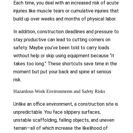
Each time, you deal with an increased risk of acute
injuries like muscle tears or cumulative injuries that
build up over weeks and months of physical labor.
In addition, construction deadlines and pressure to
stay productive can lead to cutting corners on
safety. Maybe you’ve been told to carry loads
without help or skip using equipment because “it
takes too long.” These shortcuts save time in the
moment but put your back and spine at serious
risk.
Hazardous Work Environments and Safety Risks
Unlike an office environment, a construction site is
unpredictable. You face slippery surfaces,
unstable scaffolding, falling objects, and uneven
terrain—all of which increase the likelihood of