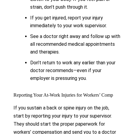
strain, don’t push through it.
If you get injured, report your injury
immediately to your work supervisor.
See a doctor right away and follow up with
all recommended medical appointments
and therapies.
Don’t return to work any earlier than your
doctor recommends—even if your
employer is pressuring you.
Reporting Your At-Work Injuries for Workers’ Comp
If you sustain a back or spine injury on the job,
start by reporting your injury to your supervisor.
They should start the proper paperwork for
workers’ compensation and send you to a doctor