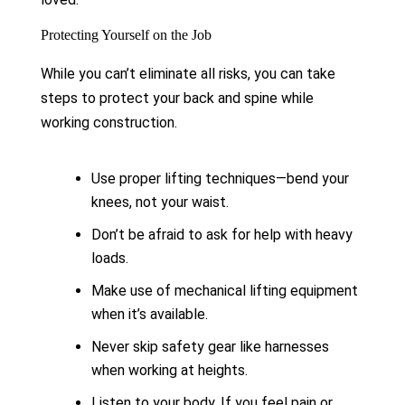
Protecting Yourself on the Job
While you can’t eliminate all risks, you can take
steps to protect your back and spine while
working construction.
Use proper lifting techniques—bend your
knees, not your waist.
Don’t be afraid to ask for help with heavy
loads.
Make use of mechanical lifting equipment
when it’s available.
Never skip safety gear like harnesses
when working at heights.
Listen to your body. If you feel pain or