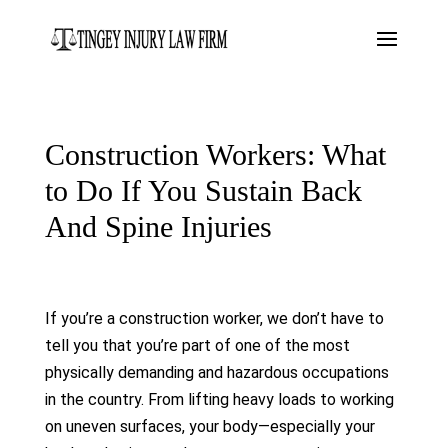
Construction Workers: What
to Do If You Sustain Back
And Spine Injuries
If you’re a construction worker, we don’t have to
tell you that you’re part of one of the most
physically demanding and hazardous occupations
in the country. From lifting heavy loads to working
on uneven surfaces, your body—especially your