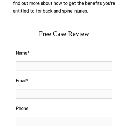
find out more about how to get the benefits you’re
entitled to for back and spine injuries.
Free Case Review
Please leave this field empty.
Name*
Email*
Phone