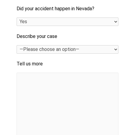
Did your accident happen in Nevada?
Describe your case
Tell us more