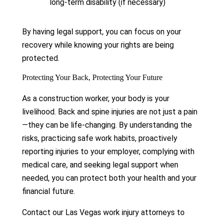
long-term disability (if necessary)
By having legal support, you can focus on your
recovery while knowing your rights are being
protected.
Protecting Your Back, Protecting Your Future
As a construction worker, your body is your
livelihood. Back and spine injuries are not just a pain
—they can be life-changing. By understanding the
risks, practicing safe work habits, proactively
reporting injuries to your employer, complying with
medical care, and seeking legal support when
needed, you can protect both your health and your
financial future.
Contact our Las Vegas work injury attorneys to