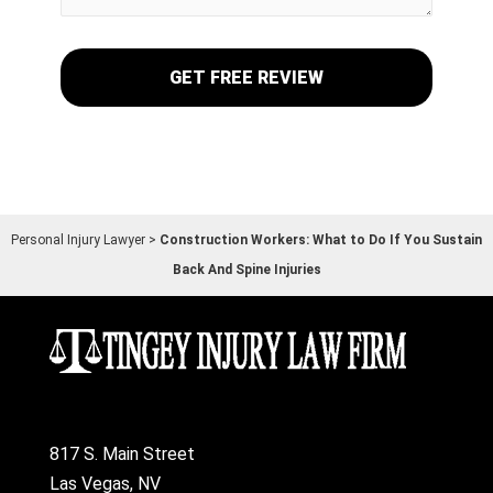
Personal Injury Lawyer
>
Construction Workers: What to Do If You Sustain
Back And Spine Injuries
817 S. Main Street
Las Vegas, NV