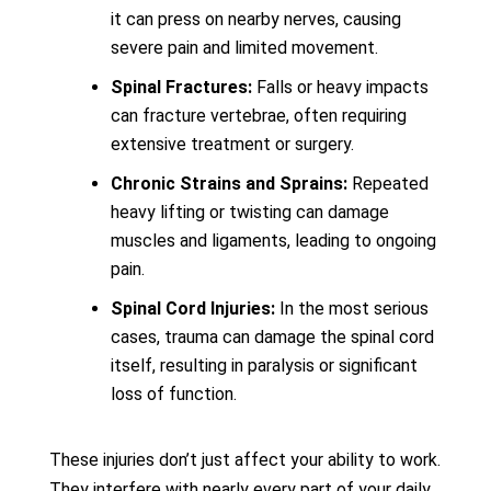
it can press on nearby nerves, causing
severe pain and limited movement.
Spinal Fractures:
Falls or heavy impacts
can fracture vertebrae, often requiring
extensive treatment or surgery.
Chronic Strains and Sprains:
Repeated
heavy lifting or twisting can damage
muscles and ligaments, leading to ongoing
pain.
Spinal Cord Injuries:
In the most serious
cases, trauma can damage the spinal cord
itself, resulting in paralysis or significant
loss of function.
These injuries don’t just affect your ability to work.
They interfere with nearly every part of your daily