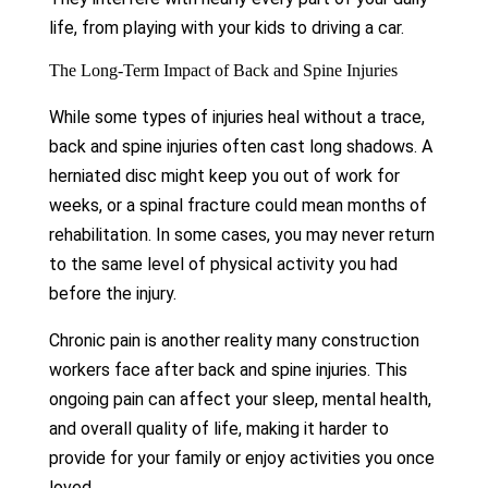
life, from playing with your kids to driving a car.
The Long-Term Impact of Back and Spine Injuries
While some types of injuries heal without a trace,
back and spine injuries often cast long shadows. A
herniated disc might keep you out of work for
weeks, or a spinal fracture could mean months of
rehabilitation. In some cases, you may never return
to the same level of physical activity you had
before the injury.
Chronic pain is another reality many construction
workers face after back and spine injuries. This
ongoing pain can affect your sleep, mental health,
and overall quality of life, making it harder to
provide for your family or enjoy activities you once
loved.