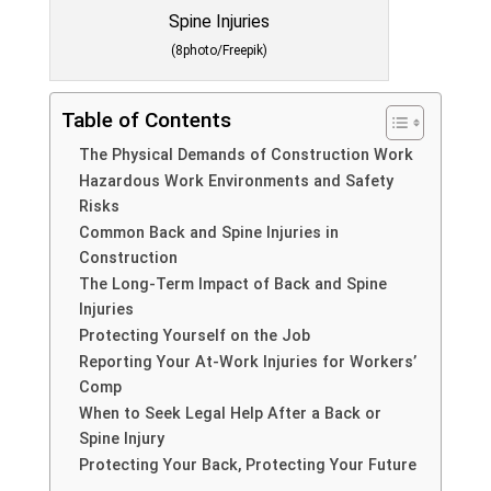
(8photo/Freepik)
Table of Contents
The Physical Demands of Construction Work
Hazardous Work Environments and Safety
Risks
Common Back and Spine Injuries in
Construction
The Long-Term Impact of Back and Spine
Injuries
Protecting Yourself on the Job
Reporting Your At-Work Injuries for Workers’
Comp
When to Seek Legal Help After a Back or
Spine Injury
Protecting Your Back, Protecting Your Future