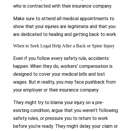
who is contracted with their insurance company.
Make sure to attend all medical appointments to
show that your injuries are legitimate and that you
are dedicated to healing and getting back to work.
When to Seek Legal Help After a Back or Spine Injury
Even if you follow every safety rule, accidents
happen. When they do, workers’ compensation is
designed to cover your medical bills and lost
wages. But in reality, you may face pushback from
your employer or their insurance company.
They might try to blame your injury on a pre-
existing condition, argue that you weren’t following
safety rules, or pressure you to return to work
before you’re ready. They might delay your claim or