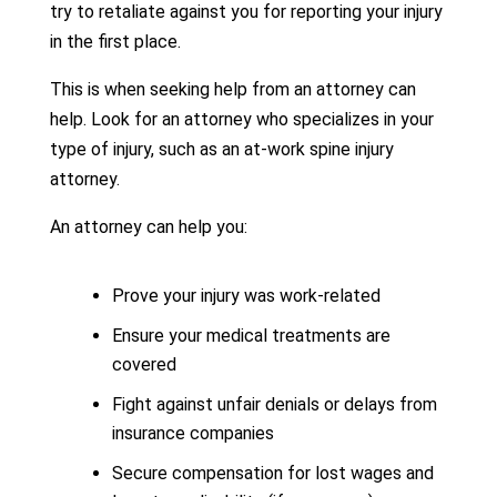
try to retaliate against you for reporting your injury
in the first place.
This is when seeking help from an attorney can
help. Look for an attorney who specializes in your
type of injury, such as an at-work spine injury
attorney.
An attorney can help you:
Prove your injury was work-related
Ensure your medical treatments are
covered
Fight against unfair denials or delays from
insurance companies
Secure compensation for lost wages and