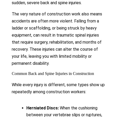
sudden, severe back and spine injuries.
The very nature of construction work also means
accidents are often more violent. Falling from a
ladder or scaffolding, or being struck by heavy
equipment, can result in traumatic spinal injuries
that require surgery, rehabilitation, and months of
recovery. These injuries can alter the course of
your life, leaving you with limited mobility or
permanent disability.
Common Back and Spine Injuries in Construction
While every injury is different, some types show up
repeatedly among construction workers:
Herniated Discs:
When the cushioning
between your vertebrae slips or ruptures,