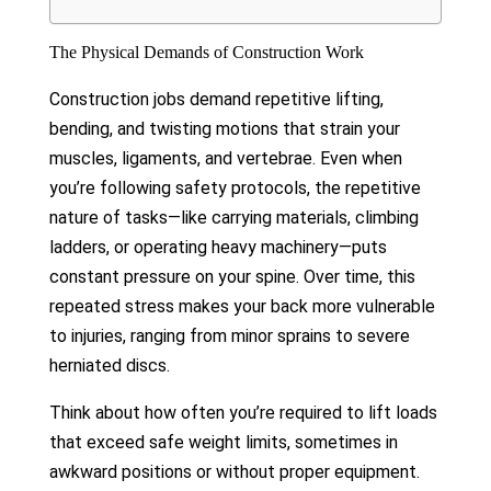
The Physical Demands of Construction Work
Construction jobs demand repetitive lifting,
bending, and twisting motions that strain your
muscles, ligaments, and vertebrae. Even when
you’re following safety protocols, the repetitive
nature of tasks—like carrying materials, climbing
ladders, or operating heavy machinery—puts
constant pressure on your spine. Over time, this
repeated stress makes your back more vulnerable
to injuries, ranging from minor sprains to severe
herniated discs.
Think about how often you’re required to lift loads
that exceed safe weight limits, sometimes in
awkward positions or without proper equipment.