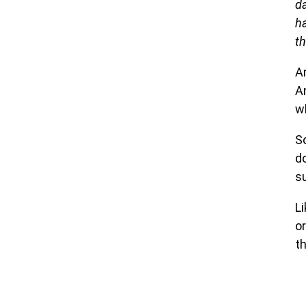
d
ha
t
A
A
w
So
d
s
Li
o
th