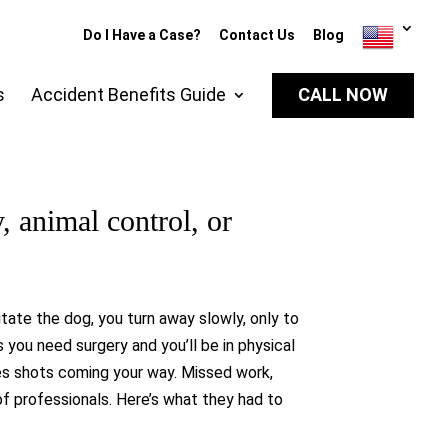
Do I Have a Case?
Contact Us
Blog
s
Accident Benefits Guide
CALL NOW
y, animal control, or
itate the dog, you turn away slowly, only to
you need surgery and you’ll be in physical
ies shots coming your way. Missed work,
 of professionals. Here’s what they had to