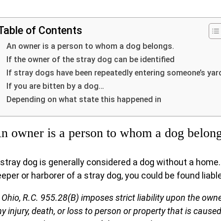
Table of Contents
An owner is a person to whom a dog belongs.
If the owner of the stray dog can be identified
If stray dogs have been repeatedly entering someone’s yar
If you are bitten by a dog…
Depending on what state this happened in
n owner is a person to whom a dog belong
 stray dog is generally considered a dog without a home. 
eper or harborer of a stray dog, you could be found liabl
 Ohio, R.C. 955.28(B) imposes strict liability upon the owne
y injury, death, or loss to person or property that is caused