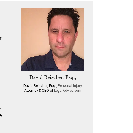
an
y
David Reischer, Esq.,
David Reischer, Esq.,
Personal Injury
Attorney & CEO of
LegalAdvice.com
s
e.