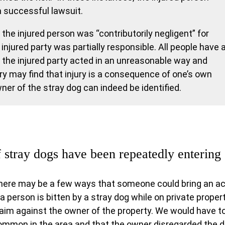
a successful lawsuit.
the injured person was “contributorily negligent” for
 injured party was partially responsible. All people have 
f the injured party acted in an unreasonable way and
ury may find that injury is a consequence of one’s own
er of the stray dog can indeed be identified.
f stray dogs have been repeatedly enterin
here may be a few ways that someone could bring an acti
 a person is bitten by a stray dog while on private property
laim against the owner of the property. We would have t
ommon in the area and that the owner disregarded the d