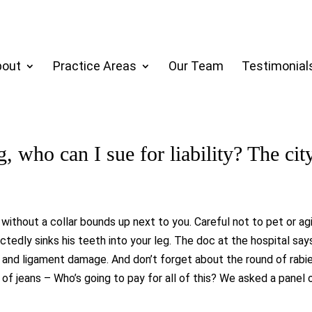
bout
Practice Areas
Our Team
Testimonial
g, who can I sue for liability? The cit
 without a collar bounds up next to you. Careful not to pet or ag
dly sinks his teeth into your leg. The doc at the hospital says 
e and ligament damage. And don’t forget about the round of rab
ir of jeans – Who’s going to pay for all of this? We asked a panel