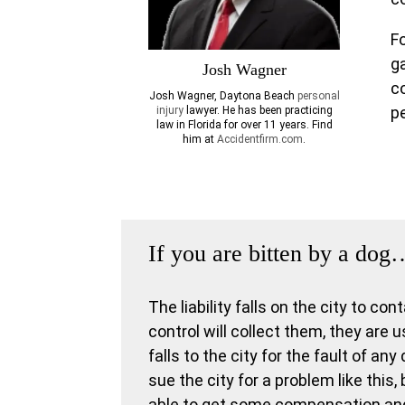
F
g
Josh Wagner
c
Josh Wagner,
Daytona Beach
personal
pe
injury
lawyer. He has been practicing
law in Florida for over 11 years. Find
him at
Accidentfirm.com
.
If you are bitten by a dog
The liability falls on the city to co
control will collect them, they are u
falls to the city for the fault of an
sue the city for a problem like this
able to get some compensation and