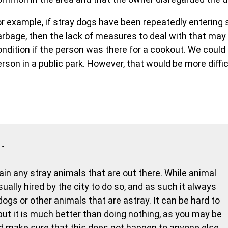
or example, if stray dogs have been repeatedly entering s
arbage, then the lack of measures to deal with that ma
ondition if the person was there for a cookout. We cou
rson in a public park. However, that would be more diffic
…
ntain any stray animals that are out there. While animal
sually hired by the city to do so, and as such it always
y dogs or other animals that are astray. It can be hard to
, but it is much better than doing nothing, as you may be
 make sure that this does not happen to anyone else,