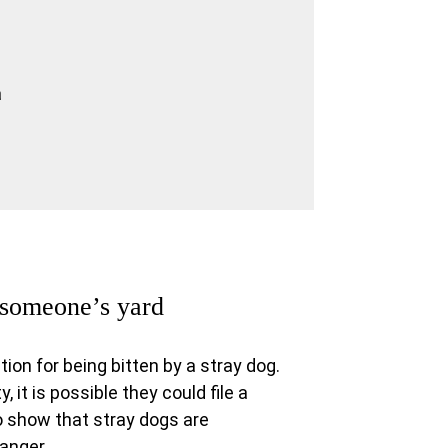
a
g someone’s yard
on for being bitten by a stray dog.
, it is possible they could file a
o show that stray dogs are
anger.