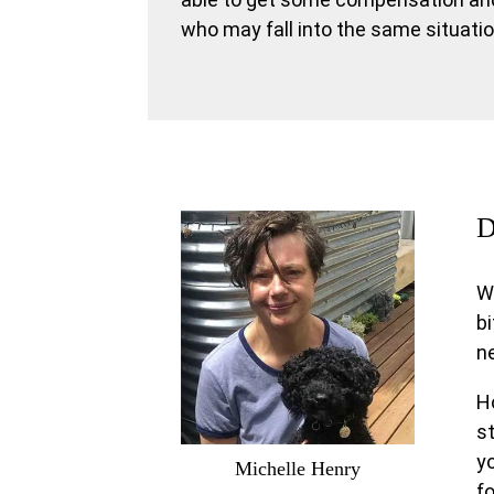
who may fall into the same situatio
D
W
bi
ne
Ho
st
yo
Michelle Henry
fo