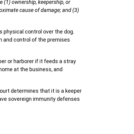
 (1) ownership, keepership, or
proximate cause of damage; and (3)
 physical control over the dog.
on and control of the premises
r or harborer if it feeds a stray
 home at the business, and
 court determines that it is a keeper
 have sovereign immunity defenses