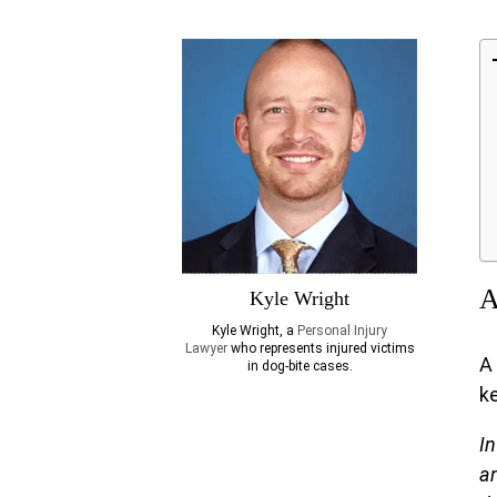
A
Kyle Wright
Kyle Wright, a
Personal Injury
Lawyer
who represents injured victims
A
in dog-bite cases.
ke
In
an