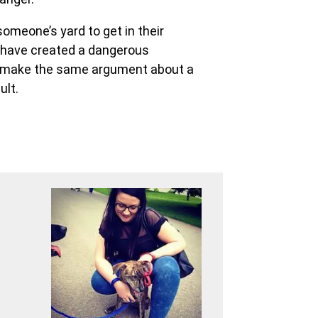
omeone’s yard to get in their
y have created a dangerous
ld make the same argument about a
ult.