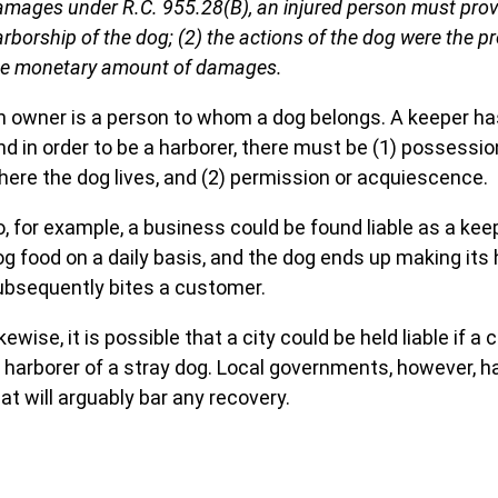
amages under R.C. 955.28(B), an injured person must prove
rborship of the dog; (2) the actions of the dog were the 
he monetary amount of damages.
n owner is a person to whom a dog belongs. A keeper has
nd in order to be a harborer, there must be (1) possessi
here the dog lives, and (2) permission or acquiescence.
, for example, a business could be found liable as a keepe
og food on a daily basis, and the dog ends up making its
ubsequently bites a customer.
kewise, it is possible that a city could be held liable if a
r harborer of a stray dog. Local governments, however,
at will arguably bar any recovery.