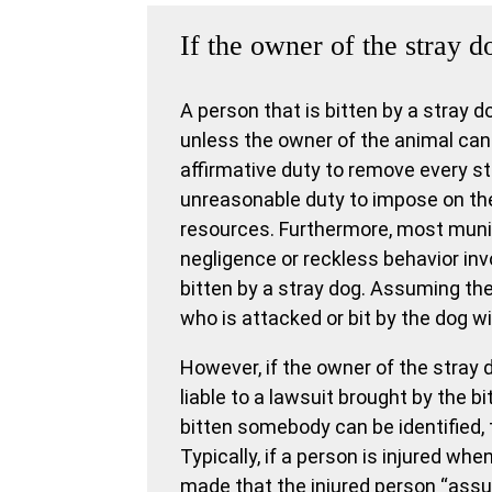
If the owner of the stray d
A person that is bitten by a stray d
unless the owner of the animal can 
affirmative duty to remove every st
unreasonable duty to impose on th
resources. Furthermore, most munic
negligence or reckless behavior invo
bitten by a stray dog. Assuming the
who is attacked or bit by the dog wi
However, if the owner of the stray 
liable to a lawsuit brought by the b
bitten somebody can be identified, 
Typically, if a person is injured wh
made that the injured person “assum