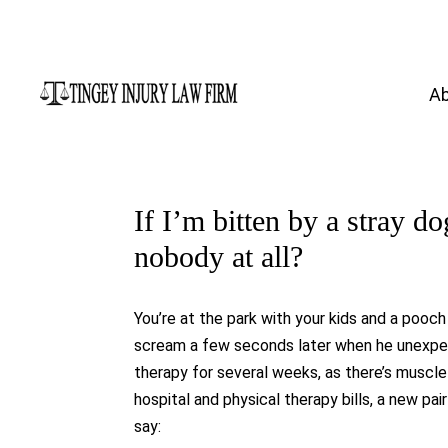
A
If I’m bitten by a stray do
nobody at all?
You’re at the park with your kids and a pooch
scream a few seconds later when he unexpecte
therapy for several weeks, as there’s muscl
hospital and physical therapy bills, a new pa
say: