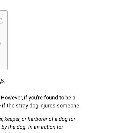
d
s.
However, if you’re found to be a
e if the stray dog injures someone.
r, keeper, or harborer of a dog for
 by the dog. In an action for