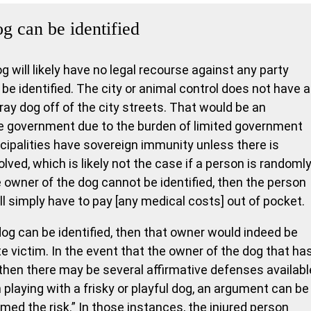
og can be identified
og will likely have no legal recourse against any party
be identified. The city or animal control does not have 
ray dog off of the city streets. That would be an
e government due to the burden of limited government
ipalities have sovereign immunity unless there is
lved, which is likely not the case if a person is randoml
 owner of the dog cannot be identified, then the person
ll simply have to pay [any medical costs] out of pocket.
dog can be identified, then that owner would indeed be
ite victim. In the event that the owner of the dog that ha
then there may be several affirmative defenses availabl
en playing with a frisky or playful dog, an argument can be
ed the risk.” In those instances, the injured person