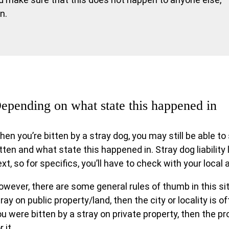
n.
epending on what state this happened in
hen you’re bitten by a stray dog, you may still be able 
tten and what state this happened in. Stray dog liability
xt, so for specifics, you’ll have to check with your local 
wever, there are some general rules of thumb in this sit
ray on public property/land, then the city or locality is often
u were bitten by a stray on private property, then the pro
r it.