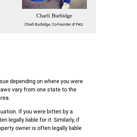
Charli Burbidge
Charli Burbidge, Co-Founder of Petz.
to sue depending on where you were
 laws vary from one state to the
area.
uation. If you were bitten by a
 legally liable for it. Similarly, if
perty owner is often legally liable