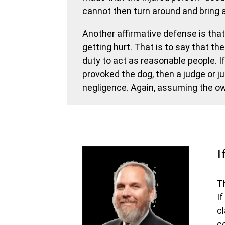
cannot then turn around and bring 
Another affirmative defense is that 
getting hurt. That is to say that the
duty to act as reasonable people. I
provoked the dog, then a judge or j
negligence. Again, assuming the own
I
T
If
c
c