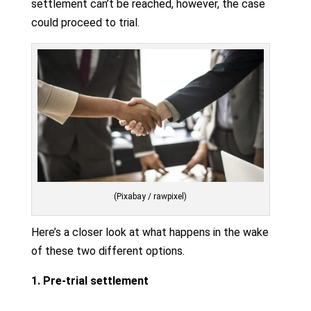
settlement can’t be reached, however, the case
could proceed to trial.
(Pixabay / rawpixel)
Here’s a closer look at what happens in the wake
of these two different options.
1. Pre-trial settlement