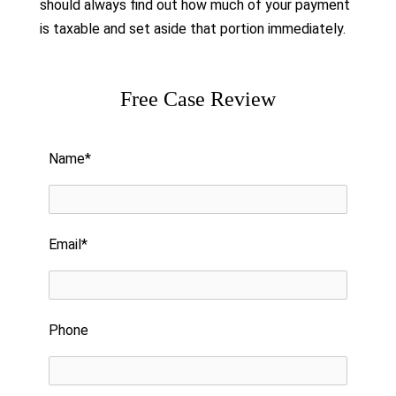
should always find out how much of your payment
is taxable and set aside that portion immediately.
Free Case Review
Please leave this field empty.
Name*
Email*
Phone