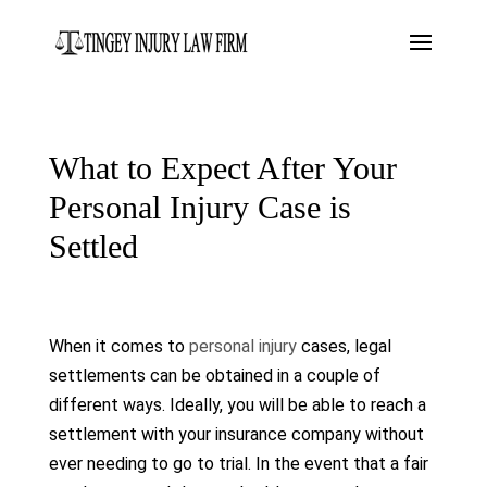
What to Expect After Your
Personal Injury Case is
Settled
When it comes to
personal injury
cases, legal
settlements can be obtained in a couple of
different ways. Ideally, you will be able to reach a
settlement with your insurance company without
ever needing to go to trial. In the event that a fair