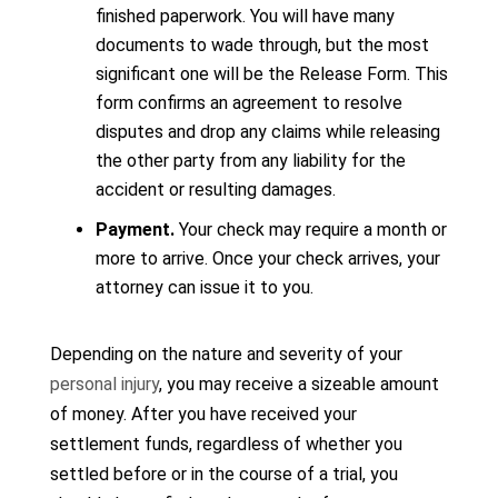
finished paperwork. You will have many
documents to wade through, but the most
significant one will be the Release Form. This
form confirms an agreement to resolve
disputes and drop any claims while releasing
the other party from any liability for the
accident or resulting damages.
Payment.
Your check may require a month or
more to arrive. Once your check arrives, your
attorney can issue it to you.
Depending on the nature and severity of your
personal injury
, you may receive a sizeable amount
of money. After you have received your
settlement funds, regardless of whether you
settled before or in the course of a trial, you