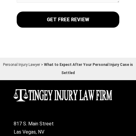
Personal Injury Lawyer
>
What to Expect After Your Personal Injury Case is
Settled
817 S. Main Street
Las Vegas, NV