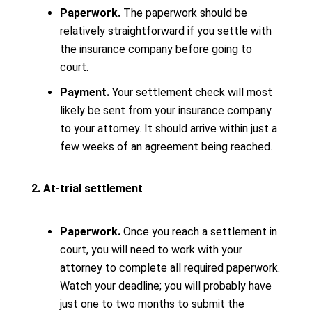
Paperwork.
The paperwork should be
relatively straightforward if you settle with
the insurance company before going to
court.
Payment.
Your settlement check will most
likely be sent from your insurance company
to your attorney. It should arrive within just a
few weeks of an agreement being reached.
2. At-trial settlement
Paperwork.
Once you reach a settlement in
court, you will need to work with your
attorney to complete all required paperwork.
Watch your deadline; you will probably have
just one to two months to submit the