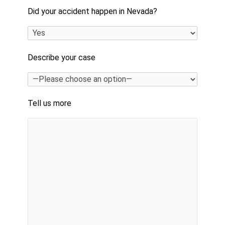
Did your accident happen in Nevada?
Describe your case
Tell us more