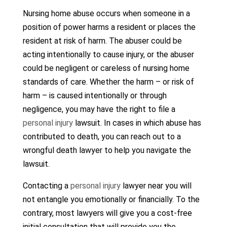
Nursing home abuse occurs when someone in a
position of power harms a resident or places the
resident at risk of harm. The abuser could be
acting intentionally to cause injury, or the abuser
could be negligent or careless of nursing home
standards of care. Whether the harm – or risk of
harm – is caused intentionally or through
negligence, you may have the right to file a
personal injury
lawsuit. In cases in which abuse has
contributed to death, you can reach out to a
wrongful death lawyer to help you navigate the
lawsuit.
Contacting a
personal injury
lawyer near you will
not entangle you emotionally or financially. To the
contrary, most lawyers will give you a cost-free
initial consultation that will provide you the