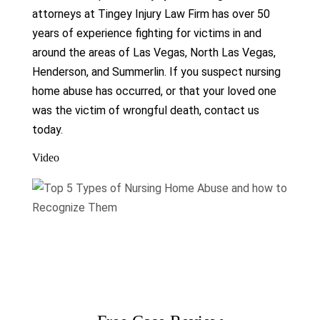
attorneys at Tingey Injury Law Firm has over 50
years of experience fighting for victims in and
around the areas of Las Vegas, North Las Vegas,
Henderson, and Summerlin. If you suspect nursing
home abuse has occurred, or that your loved one
was the victim of wrongful death, contact us
today.
Video