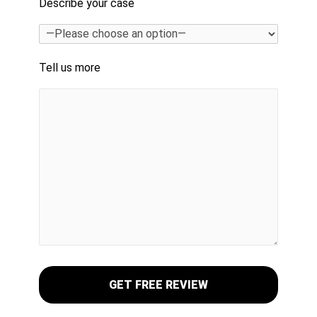
Describe your case
Tell us more