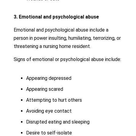
3. Emotional and psychological abuse
Emotional and psychological abuse include a
person in power insulting, humiliating, terrorizing, or
threatening a nursing home resident.
Signs of emotional or psychological abuse include:
Appearing depressed
Appearing scared
Attempting to hurt others
Avoiding eye contact
Disrupted eating and sleeping
Desire to self-isolate