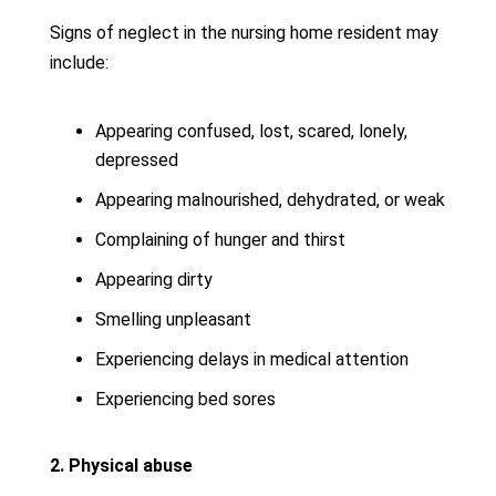
Signs of neglect in the nursing home resident may
include:
Appearing confused, lost, scared, lonely,
depressed
Appearing malnourished, dehydrated, or weak
Complaining of hunger and thirst
Appearing dirty
Smelling unpleasant
Experiencing delays in medical attention
Experiencing bed sores
2. Physical abuse