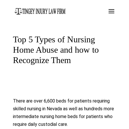
Top 5 Types of Nursing
Home Abuse and how to
Recognize Them
There are over 6,600 beds for patients requiring
skilled nursing in Nevada as well as hundreds more
intermediate nursing home beds for patients who
require daily custodial care.