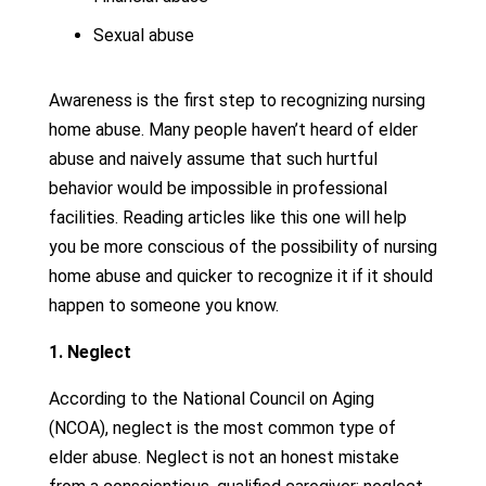
Sexual abuse
Awareness is the first step to recognizing nursing
home abuse. Many people haven’t heard of elder
abuse and naively assume that such hurtful
behavior would be impossible in professional
facilities. Reading articles like this one will help
you be more conscious of the possibility of nursing
home abuse and quicker to recognize it if it should
happen to someone you know.
1. Neglect
According to the National Council on Aging
(NCOA), neglect is the most common type of
elder abuse. Neglect is not an honest mistake