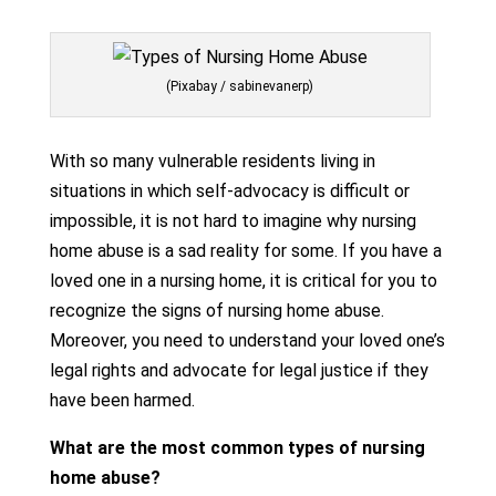
(Pixabay / sabinevanerp)
With so many vulnerable residents living in
situations in which self-advocacy is difficult or
impossible, it is not hard to imagine why nursing
home abuse is a sad reality for some. If you have a
loved one in a nursing home, it is critical for you to
recognize the signs of nursing home abuse.
Moreover, you need to understand your loved one’s
legal rights and advocate for legal justice if they
have been harmed.
What are the most common types of nursing
home abuse?