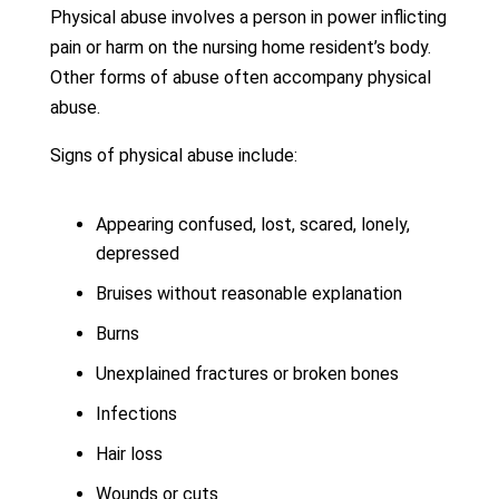
Physical abuse involves a person in power inflicting
pain or harm on the nursing home resident’s body.
Other forms of abuse often accompany physical
abuse.
Signs of physical abuse include:
Appearing confused, lost, scared, lonely,
depressed
Bruises without reasonable explanation
Burns
Unexplained fractures or broken bones
Infections
Hair loss
Wounds or cuts