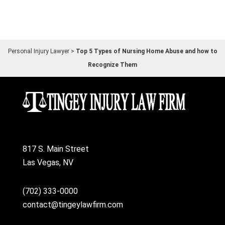
Personal Injury Lawyer
>
Top 5 Types of Nursing Home Abuse and how to
Recognize Them
817 S. Main Street
Las Vegas, NV
(702) 333-0000
contact@tingeylawfirm.com