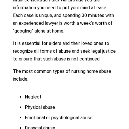
information you need to put your mind at ease.
Each case is unique, and spending 30 minutes with
an experienced lawyer is worth a week’s worth of
“googling” alone at home.
It is essential for elders and their loved ones to
recognize all forms of abuse and seek legal justice
to ensure that such abuse is not continued.
The most common types of nursing home abuse
include:
Neglect
Physical abuse
Emotional or psychological abuse
Financial abuse