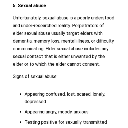
5. Sexual abuse
Unfortunately, sexual abuse is a poorly understood
and under-researched reality. Perpetrators of
elder sexual abuse usually target elders with
dementia, memory loss, mental illness, or difficulty
communicating. Elder sexual abuse includes any
sexual contact that is either unwanted by the
elder or to which the elder cannot consent.
Signs of sexual abuse:
Appearing confused, lost, scared, lonely,
depressed
Appearing angry, moody, anxious
Testing positive for sexually transmitted