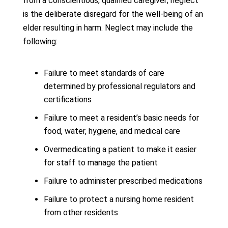
from a conscientious, qualified caregiver; neglect
is the deliberate disregard for the well-being of an
elder resulting in harm. Neglect may include the
following:
Failure to meet standards of care
determined by professional regulators and
certifications
Failure to meet a resident’s basic needs for
food, water, hygiene, and medical care
Overmedicating a patient to make it easier
for staff to manage the patient
Failure to administer prescribed medications
Failure to protect a nursing home resident
from other residents