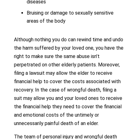
diseases
Bruising or damage to sexually sensitive
areas of the body
Although nothing you do can rewind time and undo
the harm suffered by your loved one, you have the
right to make sure the same abuse isn’t
perpetrated on other elderly patients. Moreover,
filing a lawsuit may allow the elder to receive
financial help to cover the costs associated with
recovery. In the case of wrongful death, filing a
suit may allow you and your loved ones to receive
the financial help they need to cover the financial
and emotional costs of the untimely or
unnecessarily painful death of an elder.
The team of personal injury and wrongful death