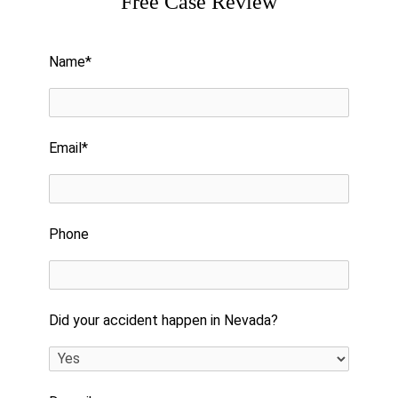
Free Case Review
Please leave this field empty.
Name*
Email*
Phone
Did your accident happen in Nevada?