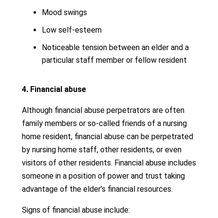
Mood swings
Low self-esteem
Noticeable tension between an elder and a
particular staff member or fellow resident
4. Financial abuse
Although financial abuse perpetrators are often
family members or so-called friends of a nursing
home resident, financial abuse can be perpetrated
by nursing home staff, other residents, or even
visitors of other residents. Financial abuse includes
someone in a position of power and trust taking
advantage of the elder’s financial resources.
Signs of financial abuse include: