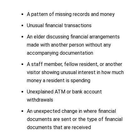
A pattern of missing records and money
Unusual financial transactions
An elder discussing financial arrangements
made with another person without any
accompanying documentation
A staff member, fellow resident, or another
visitor showing unusual interest in how much
money a resident is spending
Unexplained ATM or bank account
withdrawals
An unexpected change in where financial
documents are sent or the type of financial
documents that are received