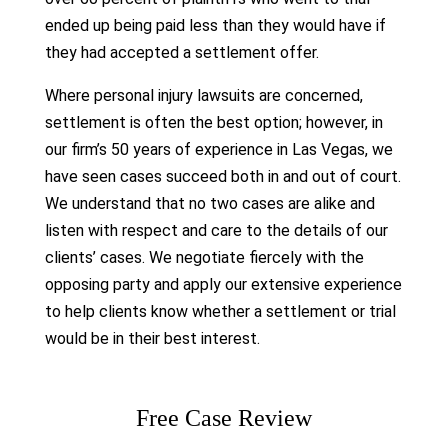
ended up being paid less than they would have if
they had accepted a settlement offer.
Where personal injury lawsuits are concerned,
settlement is often the best option; however, in
our firm’s 50 years of experience in Las Vegas, we
have seen cases succeed both in and out of court.
We understand that no two cases are alike and
listen with respect and care to the details of our
clients’ cases. We negotiate fiercely with the
opposing party and apply our extensive experience
to help clients know whether a settlement or trial
would be in their best interest.
Free Case Review