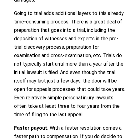
Going to trial adds additional layers to this already
time-consuming process. There is a great deal of
preparation that goes into a trial, including the
deposition of witnesses and experts in the pre-
trial discovery process, preparation for
examination and cross-examination, etc. Trials do
not typically start until more than a year after the
initial lawsuit is filed. And even though the trial
itself may last just a few days, the door will be
open for appeals processes that could take years.
Even relatively simple personal injury lawsuits
often take at least three to four years from the
time of filing to the last appeal.
Faster payout.
With a faster resolution comes a
faster path to compensation. If you do decide to