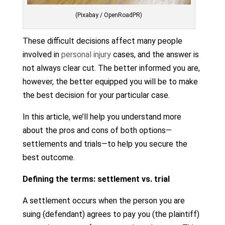
(Pixabay / OpenRoadPR)
These difficult decisions affect many people
involved in
personal injury
cases, and the answer is
not always clear cut. The better informed you are,
however, the better equipped you will be to make
the best decision for your particular case.
In this article, we’ll help you understand more
about the pros and cons of both options—
settlements and trials—to help you secure the
best outcome.
Defining the terms: settlement vs. trial
A settlement occurs when the person you are
suing (defendant) agrees to pay you (the plaintiff)