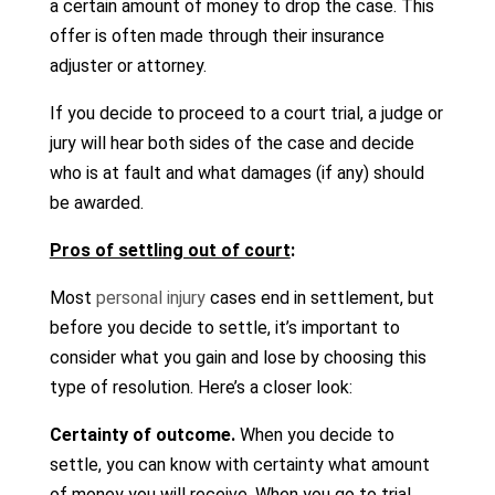
a certain amount of money to drop the case. This
offer is often made through their insurance
adjuster or attorney.
If you decide to proceed to a court trial, a judge or
jury will hear both sides of the case and decide
who is at fault and what damages (if any) should
be awarded.
Pros of settling out of court
:
Most
personal injury
cases end in settlement, but
before you decide to settle, it’s important to
consider what you gain and lose by choosing this
type of resolution. Here’s a closer look:
Certainty of outcome.
When you decide to
settle, you can know with certainty what amount
of money you will receive. When you go to trial,