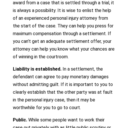
award from a case that is settled through a trial, it
is always a possibility. It is wise to enlist the help
of an experienced personal injury attorney from
the start of the case. They can help you press for
maximum compensation through a settlement. If
you can’t get an adequate settlement offer, your
attorney can help you know what your chances are
of winning in the courtroom.
Liability is established.
In a settlement, the
defendant can agree to pay monetary damages
without admitting guilt. If it is important to you to
clearly establish that the other party was at fault
in the personal injury case, then it may be
worthwhile for you to go to court.
Public.
While some people want to work their
case out privately with as little public scrutiny or