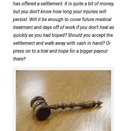
has offered a settlement. It is quite a bit of money,
but you don’t know how long your injuries will
persist. Will it be enough to cover future medical
treatment and days off of work if you don’t heal as
quickly as you had hoped? Should you accept the
settlement and walk away with cash in hand? Or
press on to a trial and hope for a bigger payout
there?