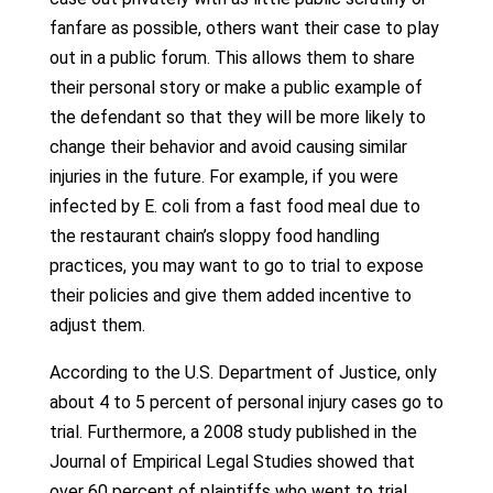
fanfare as possible, others want their case to play
out in a public forum. This allows them to share
their personal story or make a public example of
the defendant so that they will be more likely to
change their behavior and avoid causing similar
injuries in the future. For example, if you were
infected by E. coli from a fast food meal due to
the restaurant chain’s sloppy food handling
practices, you may want to go to trial to expose
their policies and give them added incentive to
adjust them.
According to the U.S. Department of Justice, only
about 4 to 5 percent of personal injury cases go to
trial. Furthermore, a 2008 study published in the
Journal of Empirical Legal Studies showed that
over 60 percent of plaintiffs who went to trial