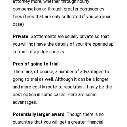
attorney more, whether through hourly
compensation or through greater contingency
fees (fees that are only collected if you win your
case).
Private.
Settlements are usually private so that
you will not have the details of your life opened up
in front of a judge and jury.
Pros of going to trial
:
There are, of course, a number of advantages to
going to trial as well. Although it can be a longer
and more costly route to resolution, it may be the
best option in some cases. Here are some
advantages.
Potentially larger award.
Though there is no
guarantee that you will get a greater financial