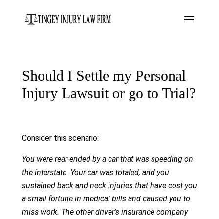
Should I Settle my Personal
Injury Lawsuit or go to Trial?
Consider this scenario:
You were rear-ended by a car that was speeding on
the interstate. Your car was totaled, and you
sustained back and neck injuries that have cost you
a small fortune in medical bills and caused you to
miss work. The other driver’s insurance company