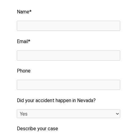
Please leave this field empty.
Name*
Email*
Phone
Did your accident happen in Nevada?
Describe your case