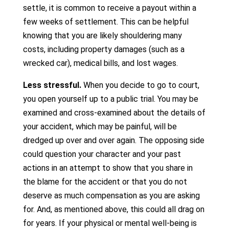
settle, it is common to receive a payout within a
few weeks of settlement. This can be helpful
knowing that you are likely shouldering many
costs, including property damages (such as a
wrecked car), medical bills, and lost wages.
Less stressful.
When you decide to go to court,
you open yourself up to a public trial. You may be
examined and cross-examined about the details of
your accident, which may be painful, will be
dredged up over and over again. The opposing side
could question your character and your past
actions in an attempt to show that you share in
the blame for the accident or that you do not
deserve as much compensation as you are asking
for. And, as mentioned above, this could all drag on
for years. If your physical or mental well-being is