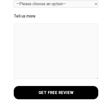
Tell us more