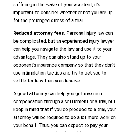
suffering in the wake of your accident, it’s
important to consider whether or not you are up
for the prolonged stress of a trial.
Reduced attorney fees.
Personal injury law can
be complicated, but an experienced injury lawyer
can help you navigate the law and use it to your
advantage. They can also stand up to your
opponent’s insurance company so that they don’t
use intimidation tactics and try to get you to
settle for less than you deserve.
A good attorney can help you get maximum
compensation through a settlement or a trial, but
keep in mind that if you do proceed to a trial, your
attorney will be required to do a lot more work on
your behalf. Thus, you can expect to pay your