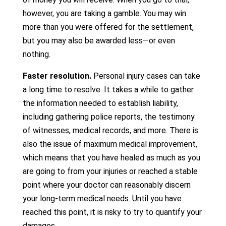
however, you are taking a gamble. You may win
more than you were offered for the settlement,
but you may also be awarded less—or even
nothing.
Faster resolution.
Personal injury cases can take
a long time to resolve. It takes a while to gather
the information needed to establish liability,
including gathering police reports, the testimony
of witnesses, medical records, and more. There is
also the issue of maximum medical improvement,
which means that you have healed as much as you
are going to from your injuries or reached a stable
point where your doctor can reasonably discern
your long-term medical needs. Until you have
reached this point, it is risky to try to quantify your
damages.