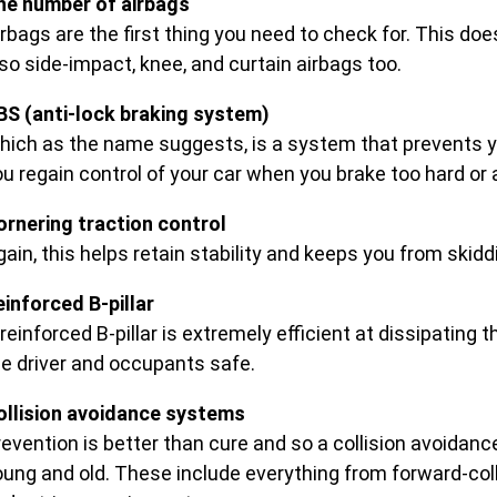
he number of airbags
rbags are the first thing you need to check for. This does
so side-impact, knee, and curtain airbags too.
BS (anti-lock braking system)
hich as the name suggests, is a system that prevents y
u regain control of your car when you brake too hard or 
ornering traction control
gain, this helps retain stability and keeps you from skid
einforced B-pillar
reinforced B-pillar is extremely efficient at dissipating 
he driver and occupants safe.
ollision avoidance systems
revention is better than cure and so a collision avoidan
oung and old. These include everything from forward-coll