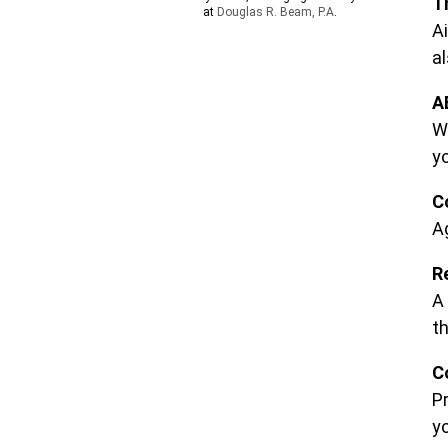
T
at
Douglas R. Beam, P.A
.
Ai
al
A
W
yo
C
A
R
A 
t
C
P
y