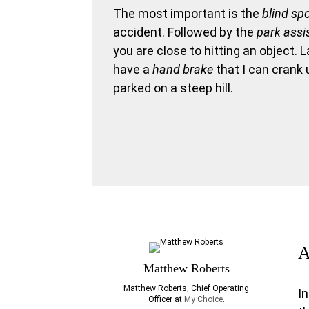
The most important is the
blind sp
accident. Followed by the
park assi
you are close to hitting an object. 
have a
hand brake
that I can crank 
parked on a steep hill.
A
Matthew Roberts
Matthew Roberts, Chief Operating
I
Officer at
My Choice
.