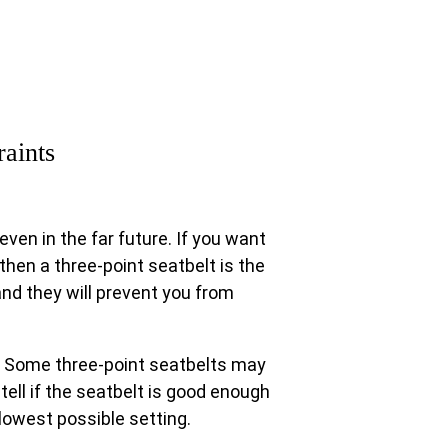
raints
even in the far future. If you want
then a three-point seatbelt is the
 and they will prevent you from
. Some three-point seatbelts may
ell if the seatbelt is good enough
 lowest possible setting.