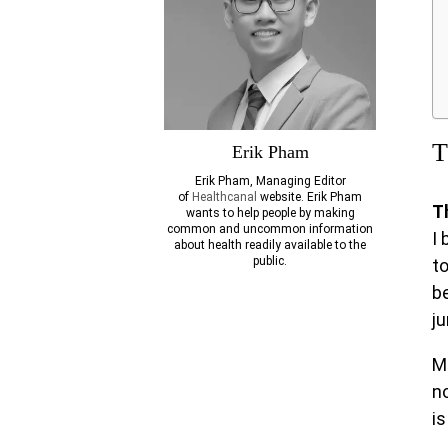
T
Erik Pham
Erik Pham, Managing Editor
of
Healthcanal
website. Erik Pham
T
wants to help people by making
common and uncommon information
I 
about health readily available to the
public.
t
be
j
M
n
is