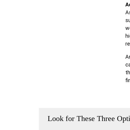
A
A
su
w
h
re
A
c
t
fi
Look for These Three Opt