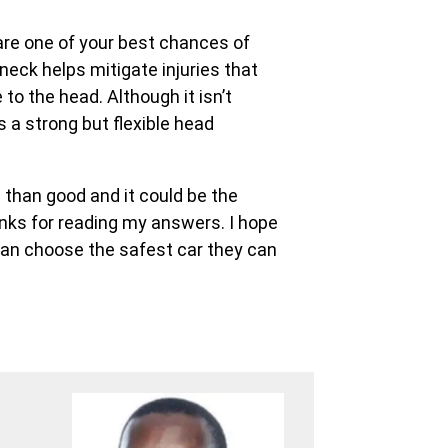
are one of your best chances of
neck helps mitigate injuries that
o the head. Although it isn’t
 a strong but flexible head
 than good and it could be the
anks for reading my answers. I hope
 can choose the safest car they can