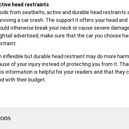
ctive head restraints
side from seatbelts, active and durable head restraints 
rviving a car crash. The support it offers your head and 
ould otherwise break your neck or cause severe damage t
ightail advertised, make sure that the car you choose has
straint.
n inflexible but durable head restraint may do more harm
ause of your injury instead of protecting you from it. Th
his information is helpful for your readers and that they
nd with their budget.
ions