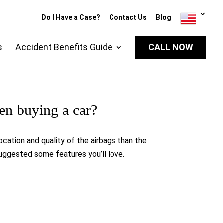
Do I Have a Case?
Contact Us
Blog
s
Accident Benefits Guide
CALL NOW
hen buying a car?
location and quality of the airbags than the
suggested some features you’ll love.