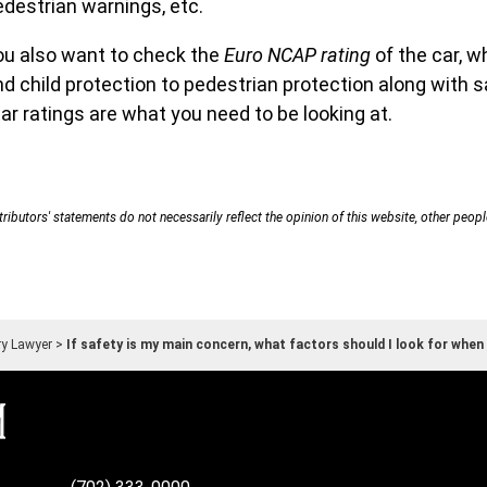
edestrian warnings, etc.
ou also want to check the
Euro NCAP rating
of the car, w
d child protection to pedestrian protection along with s
ar ratings are what you need to be looking at.
ributors' statements do not necessarily reflect the opinion of this website, other peopl
ry Lawyer
>
If safety is my main concern, what factors should I look for when 