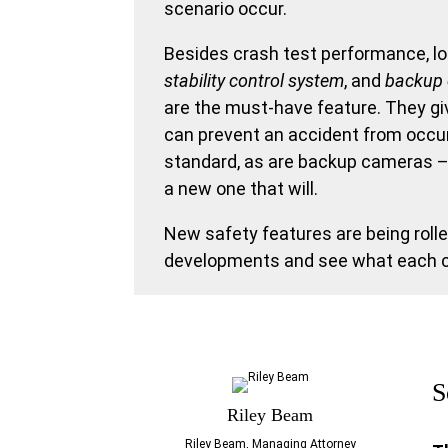
scenario occur.
Besides crash test performance, loo
stability
control system
, and
backup
are the must-have feature. They g
can prevent an accident from occurr
standard, as are backup cameras – y
a new one that will.
New safety features are being rolle
developments and see what each car
S
Riley Beam
Riley Beam, Managing Attorney