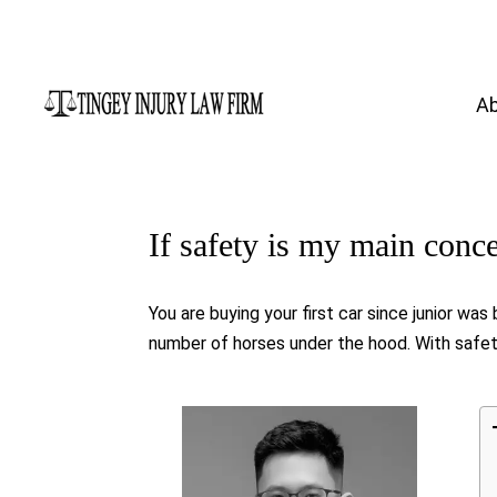
A
If safety is my main conc
You are buying your first car since junior wa
number of horses under the hood. With safety