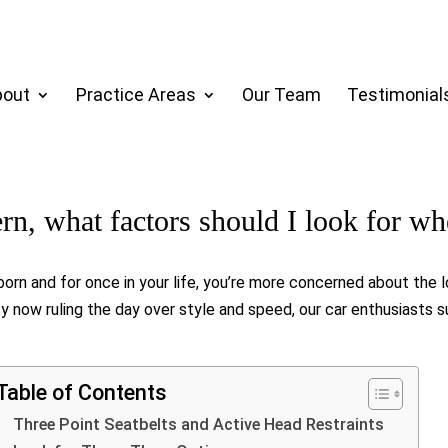
bout
Practice Areas
Our Team
Testimonial
ern, what factors should I look for w
s born and for once in your life, you’re more concerned about the 
 now ruling the day over style and speed, our car enthusiasts 
Table of Contents
Three Point Seatbelts and Active Head Restraints