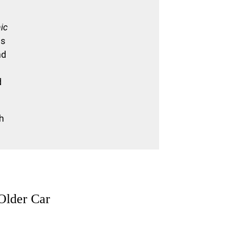
nic
es
nd
d
th
Older Car