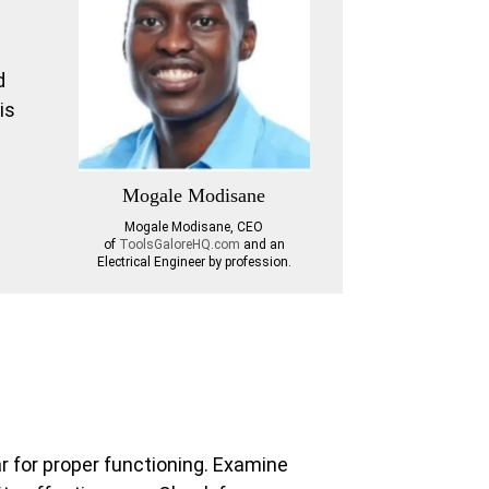
n
d
is
Mogale Modisane
Mogale Modisane, CEO
of
ToolsGaloreHQ.com
and an
Electrical Engineer by profession.
ar for proper functioning. Examine