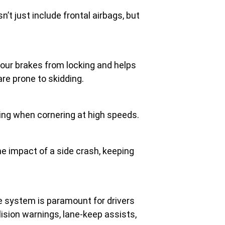
n’t just include frontal airbags, but
our brakes from locking and helps
are prone to skidding.
ding when cornering at high speeds.
the impact of a side crash, keeping
ce system is paramount for drivers
ision warnings, lane-keep assists,