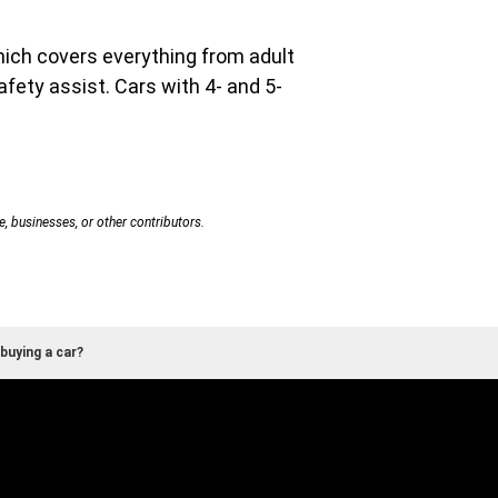
hich covers everything from adult
afety assist. Cars with 4- and 5-
e, businesses, or other contributors.
buying a car?