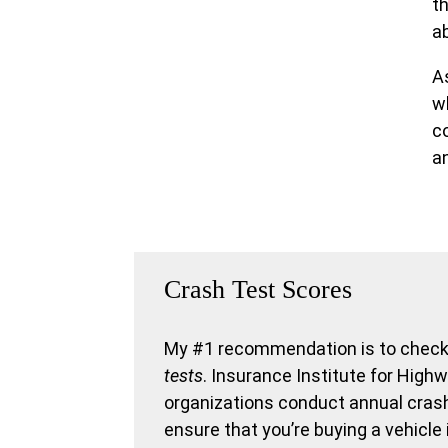
t
ab
As
wh
c
a
Crash Test Scores
My #1 recommendation is to check 
tests
. Insurance Institute for Hig
organizations conduct annual crash 
ensure that you’re buying a vehicle