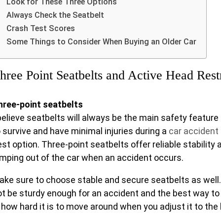
Look for These Three Options
Always Check the Seatbelt
Crash Test Scores
Some Things to Consider When Buying an Older Car
hree Point Seatbelts and Active Head Rest
hree-point seatbelts
believe seatbelts will always be the main safety feature 
o survive and have minimal injuries during a
car accident
st option. Three-point seatbelts offer reliable stability
umping out of the car when an accident occurs.
ake sure to choose stable and secure seatbelts as well
ot be sturdy enough for an accident and the best way to t
 how hard it is to move around when you adjust it to the