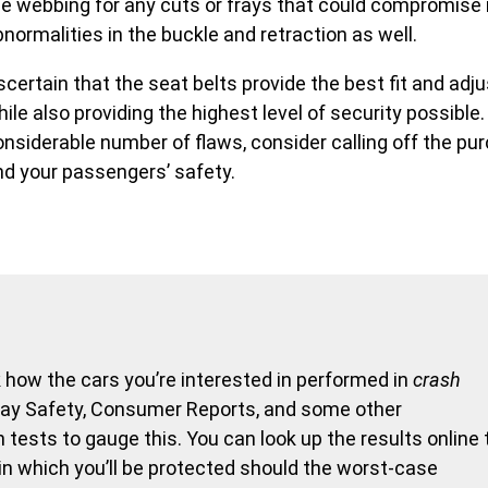
he webbing for any cuts or frays that could compromise 
normalities in the buckle and retraction as well.
certain that the seat belts provide the best fit and adj
ile also providing the highest level of security possible.
onsiderable number of flaws, consider calling off the pu
nd your passengers’ safety.
how the cars you’re interested in performed in
crash
hway Safety, Consumer Reports, and some other
tests to gauge this. You can look up the results online 
 in which you’ll be protected should the worst-case