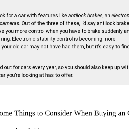
k for a car with features like
antilock brakes
, an
electro
 cameras
. Out of the three of these, I’d say antilock brak
ive you more control when you have to brake suddenly a
ing. Electronic stability control is becoming more
our old car may not have had them, but it’s easy to fin
d out for cars every year, so you should also keep up wi
 you’re looking at has to offer.
ome Things to Consider When Buying an 