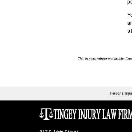
p
Y
an
st
This is a crowdsourced article. Cont
Personal Inju