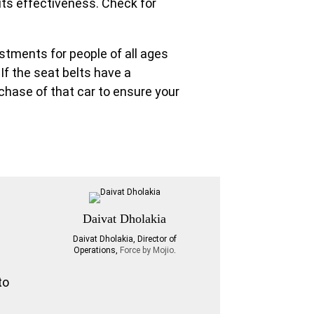
its effectiveness. Check for
ustments for people of all ages
 If the seat belts have a
rchase of that car to ensure your
Daivat Dholakia
Daivat Dholakia, Director of
Operations,
Force by Mojio
.
to