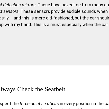
ot detection mirrors
. These have saved me from many a
st sensors
. These sensors provide audible sounds when
Lastly – and this is more old-fashioned, but the car shoul
up with my hand. This is a must especially when the car 
lways Check the Seatbelt
nspect the
three-point seatbelts
in every position in the c