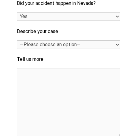
Did your accident happen in Nevada?
Describe your case
Tell us more