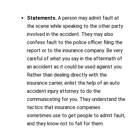
Statements.
A person may admit fault at
the scene while speaking to the other party
involved in the accident. They may also
confess fault to the police officer filing the
report or to the insurance company. Be very
careful of what you say in the aftermath of
an accident as it could be used against you.
Rather than dealing directly with the
insurance carrier, enlist the help of an auto
accident injury attorney to do the
communicating for you. They understand the
tactics that insurance companies
sometimes use to get people to admit fault,
and they know not to fall for them.