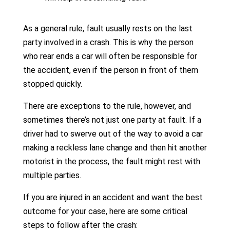
As a general rule, fault usually rests on the last
party involved in a crash. This is why the person
who rear ends a car will often be responsible for
the accident, even if the person in front of them
stopped quickly.
There are exceptions to the rule, however, and
sometimes there’s not just one party at fault. If a
driver had to swerve out of the way to avoid a car
making a reckless lane change and then hit another
motorist in the process, the fault might rest with
multiple parties.
If you are injured in an accident and want the best
outcome for your case, here are some critical
steps to follow after the crash: