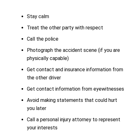
Stay calm
Treat the other party with respect
Call the police
Photograph the accident scene (if you are
physically capable)
Get contact and insurance information from
the other driver
Get contact information from eyewitnesses
Avoid making statements that could hurt
you later
Call a personal injury attorney to represent
your interests