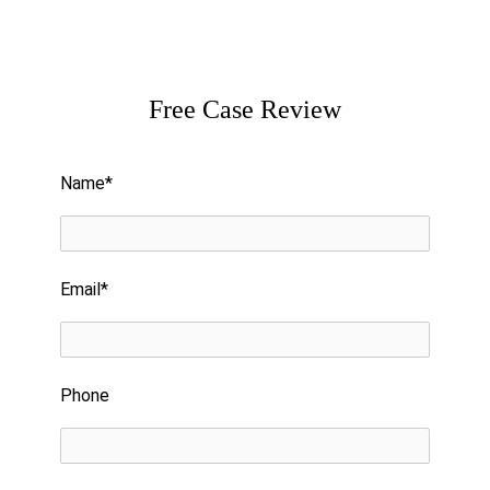
Free Case Review
Please leave this field empty.
Name*
Email*
Phone