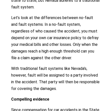
state to state, but Nevada adheres to a traditional
fault system.
Let’s look at the differences between no-fault
and fault systems. In a no-fault system,
regardless of who caused the accident, you must
depend on your own car insurance policy to defray
your medical bills and other losses. Only when the
damages reach a high enough threshold can you
file a claim against the other driver.
With traditional fault systems like Nevada’s,
however, fault will be assigned to a party involved
in the accident. That party will then be responsible
for covering the damages.
Compelling evidence
Since compensation for car accidents in the State