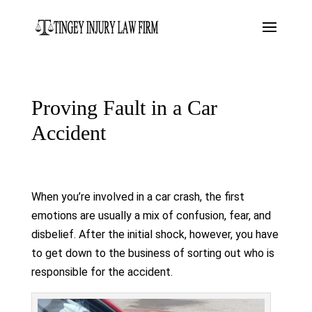
Proving Fault in a Car
Accident
When you’re involved in a car crash, the first
emotions are usually a mix of confusion, fear, and
disbelief. After the initial shock, however, you have
to get down to the business of sorting out who is
responsible for the accident.