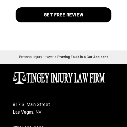
Personal Injury Lawyer
>
Proving Fault in a Car Accident
817 S. Main Street
Las Vegas, NV