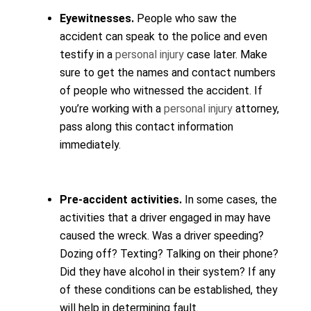
Eyewitnesses.
People who saw the
accident can speak to the police and even
testify in a
personal injury
case later. Make
sure to get the names and contact numbers
of people who witnessed the accident. If
you’re working with a
personal injury
attorney,
pass along this contact information
immediately.
Pre-accident activities.
In some cases, the
activities that a driver engaged in may have
caused the wreck. Was a driver speeding?
Dozing off? Texting? Talking on their phone?
Did they have alcohol in their system? If any
of these conditions can be established, they
will help in determining fault.