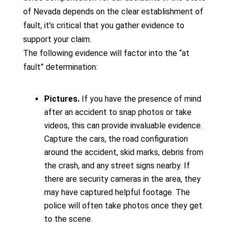
of Nevada depends on the clear establishment of
fault, it’s critical that you gather evidence to
support your claim.
The following evidence will factor into the “at
fault” determination:
Pictures.
If you have the presence of mind
after an accident to snap photos or take
videos, this can provide invaluable evidence.
Capture the cars, the road configuration
around the accident, skid marks, debris from
the crash, and any street signs nearby. If
there are security cameras in the area, they
may have captured helpful footage. The
police will often take photos once they get
to the scene.