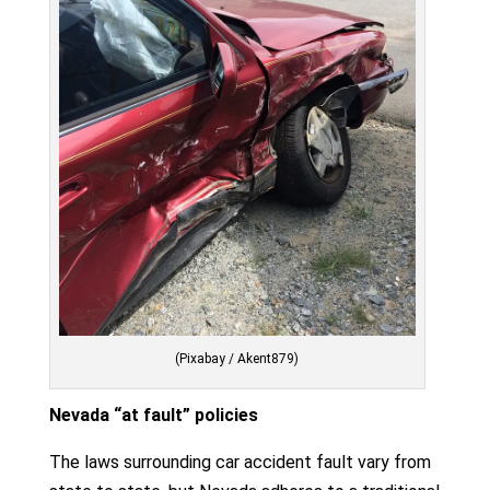
(Pixabay / Akent879)
Nevada “at fault” policies
The laws surrounding car accident fault vary from