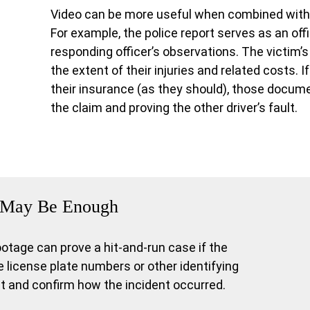
Video can be more useful when combined with 
For example, the police report serves as an offi
responding officer’s observations. The victim’
the extent of their injuries and related costs. I
their insurance (as they should), those docum
the claim and proving the other driver’s fault.
It May Be Enough
age can prove a hit-and-run case if the
 license plate numbers or other identifying
rit and confirm how the incident occurred.