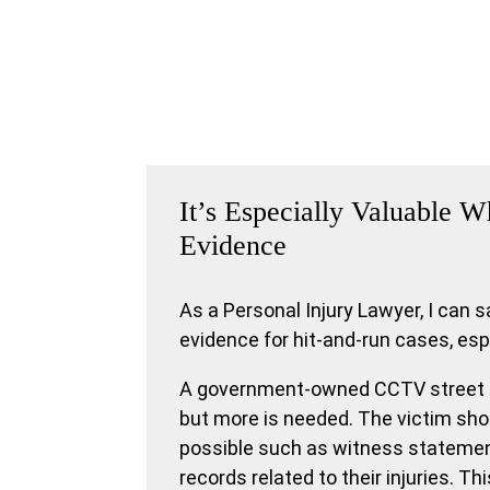
It’s Especially Valuable
Evidence
As a Personal Injury Lawyer, I can 
evidence for hit-and-run cases, es
A government-owned CCTV street fo
but more is needed. The victim sh
possible such as witness statemen
records related to their injuries. Thi