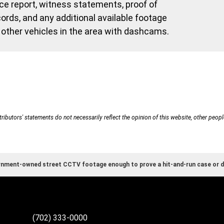
e report, witness statements, proof of
ords, and any additional available footage
other vehicles in the area with dashcams.
ributors' statements do not necessarily reflect the opinion of this website, other peopl
rnment-owned street CCTV footage enough to prove a hit-and-run case or d
(702) 333-0000