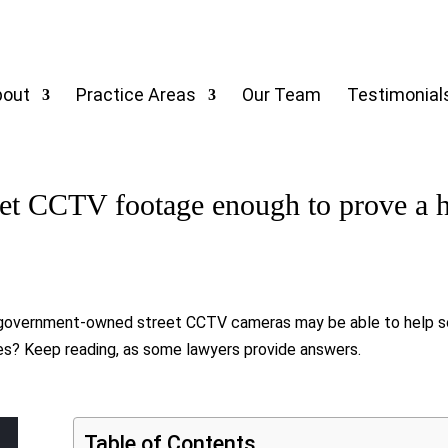
bout
Practice Areas
Our Team
Testimonial
et CCTV footage enough to prove a hi
nt, government-owned street CCTV cameras may be able to help 
ses? Keep reading, as some lawyers provide answers.
Table of Contents