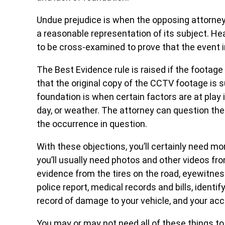
Undue prejudice is when the opposing attorney
a reasonable representation of its subject. Hea
to be cross-examined to prove that the event 
The Best Evidence rule is raised if the footag
that the original copy of the CCTV footage is 
foundation is when certain factors are at play in
day, or weather. The attorney can question th
the occurrence in question.
With these objections, you’ll certainly need m
you’ll usually need photos and other videos fr
evidence from the tires on the road, eyewitnes
police report, medical records and bills, identify
record of damage to your vehicle, and your ac
You may or may not need all of these things to 