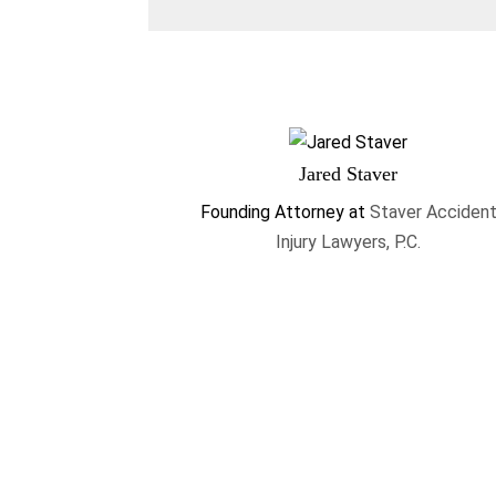
Jared Staver
Founding Attorney
at
Staver Acciden
Injury Lawyers, P.C.