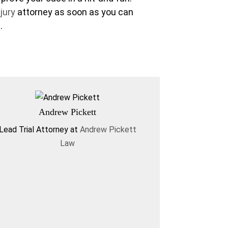
jury
attorney as soon as you can
.
Andrew Pickett
Lead Trial Attorney
at
Andrew Pickett
Law