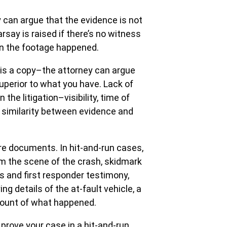
 can argue that the evidence is not
rsay is raised if there’s no witness
in the footage happened.
e is a copy–the attorney can argue
superior to what you have. Lack of
 the litigation–visibility, time of
e similarity between evidence and
ore documents. In hit-and-run cases,
om the scene of the crash, skidmark
s and first responder testimony,
ing details of the at-fault vehicle, a
count of what happened.
prove your case in a hit-and-run.