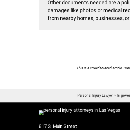
Other documents needed are a polic
damages like photos or medical rec
from nearby homes, businesses, or 
This is a crowdsourced article. Cont
Personal Injury Lawyer
>
Is gove
817 S. Main Street