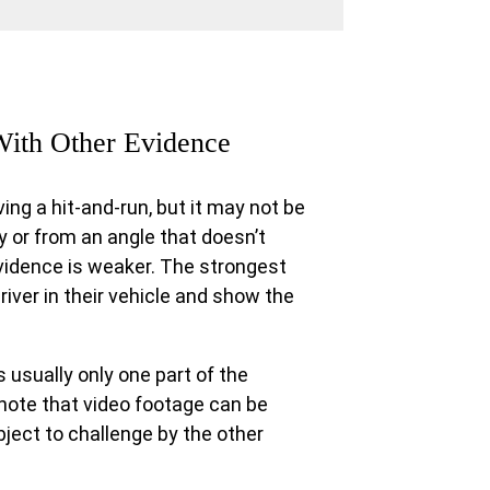
With Other Evidence
ing a hit-and-run, but it may not be
ty or from an angle that doesn’t
vidence is weaker. The strongest
river in their vehicle and show the
s usually only one part of the
 note that video footage can be
ject to challenge by the other