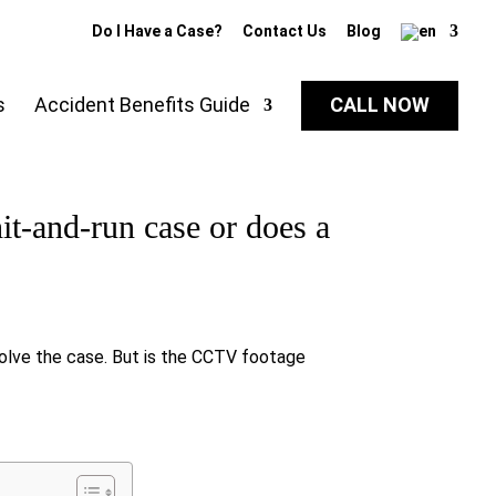
Do I Have a Case?
Contact Us
Blog
s
Accident Benefits Guide
CALL NOW
t-and-run case or does a
solve the case. But is the CCTV footage