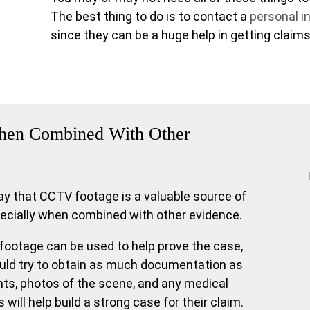
The best thing to do is to contact a
personal in
since they can be a huge help in getting claims
 When Combined With Other
say that CCTV footage is a valuable source of
pecially when combined with other evidence.
otage can be used to help prove the case,
ould try to obtain as much documentation as
ts, photos of the scene, and any medical
s will help build a strong case for their claim.