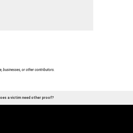
e, businesses, or other contributors.
oes a victim need other proof?