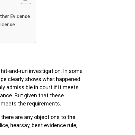
ther Evidence
vidence
 hit-and-run investigation. In some
otage clearly shows what happened
ly admissible in court if it meets
vance. But given that these
 meets the requirements.
 there are any objections to the
ce, hearsay, best evidence rule,