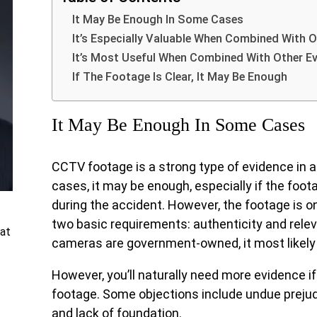
It May Be Enough In Some Cases
It’s Especially Valuable When Combined With O
It’s Most Useful When Combined With Other E
If The Footage Is Clear, It May Be Enough
It May Be Enough In Some Cases
CCTV footage is a strong type of evidence in a
cases, it may be enough, especially if the fo
during the accident. However, the footage is on
two basic requirements: authenticity and rele
at
cameras are government-owned, it most likely
However, you’ll naturally need more evidence if
footage. Some objections include undue prejudi
and lack of foundation.