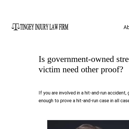
A
Is government-owned stre
victim need other proof?
If you are involved in a hit-and-run accide
enough to prove a hit-and-run case in all ca