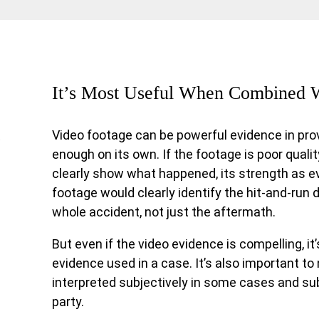
It’s Most Useful When Combined 
Video footage can be powerful evidence in prov
t
enough on its own. If the footage is poor quali
clearly show what happened, its strength as e
footage would clearly identify the hit-and-run d
whole accident, not just the aftermath.
But even if the video evidence is compelling, it’
evidence used in a case. It’s also important to
interpreted subjectively in some cases and sub
party.