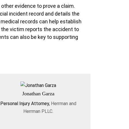
other evidence to prove a claim.
cial incident record and details the
s medical records can help establish
f the victim reports the accident to
ents can also be key to supporting
Jonathan Garza
Personal Injury Attorney
,
Herrman and
Herrman PLLC
.