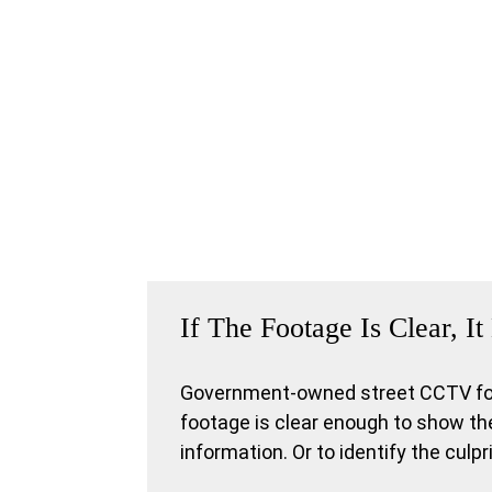
If The Footage Is Clear, 
Government-owned street CCTV foot
footage is clear enough to show the
information. Or to identify the culp