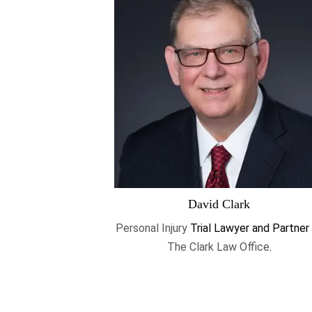
David Clark
Personal Injury
Trial Lawyer and Partner
The Clark Law Office
.