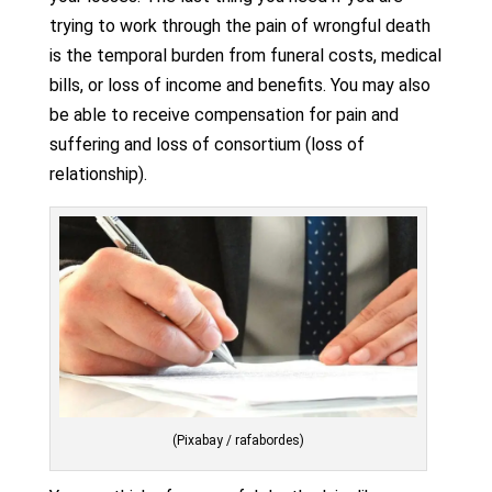
trying to work through the pain of wrongful death
is the temporal burden from funeral costs, medical
bills, or loss of income and benefits. You may also
be able to receive compensation for pain and
suffering and loss of consortium (loss of
relationship).
(Pixabay / rafabordes)