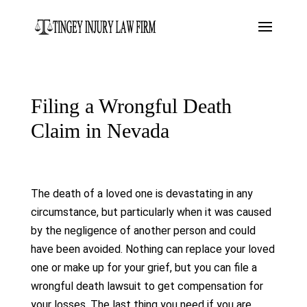
Filing a Wrongful Death
Claim in Nevada
The death of a loved one is devastating in any
circumstance, but particularly when it was caused
by the negligence of another person and could
have been avoided. Nothing can replace your loved
one or make up for your grief, but you can file a
wrongful death lawsuit to get compensation for
your losses. The last thing you need if you are