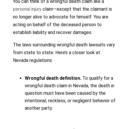
You can think of a wrongful death claim like a
personal injury
claim—except that the claimant is
no longer alive to advocate for himself. You are
acting on behalf of the deceased person to
establish liability and recover damages.
The laws surrounding wrongful death lawsuits vary
from state to state. Here’s a closer look at
Nevada regulations:
Wrongful death definition.
To qualify for a
wrongful death claim in Nevada, the death in
question must have been caused by the
intentional, reckless, or negligent behavior of
another party.