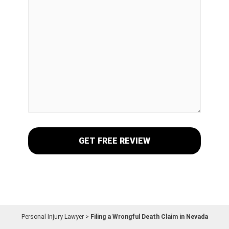
Personal Injury Lawyer
>
Filing a Wrongful Death Claim in Nevada