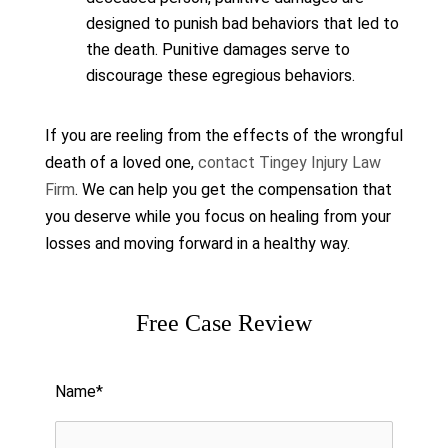
designed to punish bad behaviors that led to
the death. Punitive damages serve to
discourage these egregious behaviors.
If you are reeling from the effects of the wrongful
death of a loved one,
contact Tingey Injury Law
Firm
. We can help you get the compensation that
you deserve while you focus on healing from your
losses and moving forward in a healthy way.
Free Case Review
Please leave this field empty.
Name*