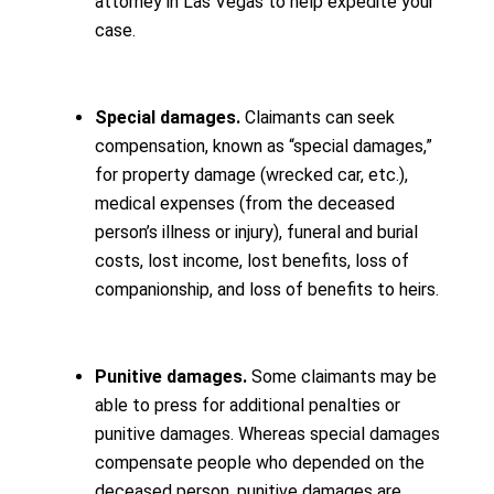
attorney in Las Vegas to help expedite your
case.
Special damages.
Claimants can seek
compensation, known as “special damages,”
for property damage (wrecked car, etc.),
medical expenses (from the deceased
person’s illness or injury), funeral and burial
costs, lost income, lost benefits, loss of
companionship, and loss of benefits to heirs.
Punitive damages.
Some claimants may be
able to press for additional penalties or
punitive damages. Whereas special damages
compensate people who depended on the
deceased person, punitive damages are