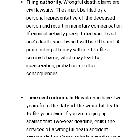
Filing authority.
Wrongful death claims are
civil lawsuits. They must be filed by a
personal representative of the deceased
person and result in monetary compensation.
If criminal activity precipitated your loved
one’s death, your lawsuit will be different. A
prosecuting attorney will need to file a
criminal charge, which may lead to
incarceration, probation, or other
consequences.
Time restrictions.
In Nevada, you have two
years from the date of the wrongful death
to file your claim. If you are edging up
against that two-year deadline, enlist the
services of a wrongful death accident