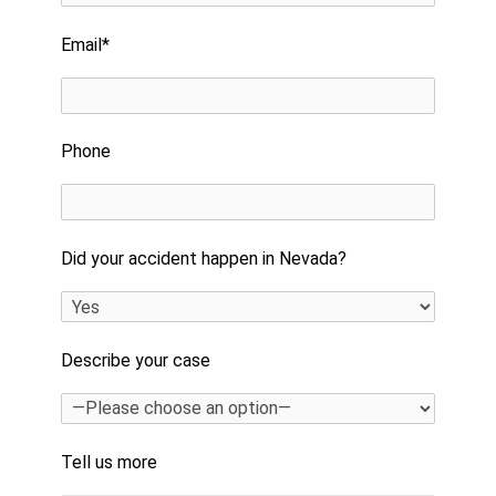
Email*
Phone
Did your accident happen in Nevada?
Describe your case
Tell us more