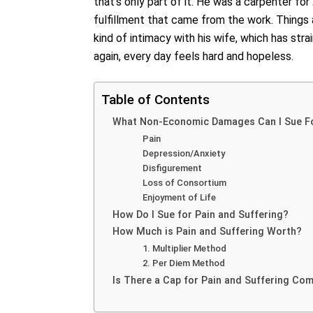
that’s only part of it. He was a carpenter fo
fulfillment that came from the work. Things
kind of intimacy with his wife, which has stra
again, every day feels hard and hopeless.
Table of Contents
What Non-Economic Damages Can I Sue F
Pain
Depression/Anxiety
Disfigurement
Loss of Consortium
Enjoyment of Life
How Do I Sue for Pain and Suffering?
How Much is Pain and Suffering Worth?
1. Multiplier Method
2. Per Diem Method
Is There a Cap for Pain and Suffering Co