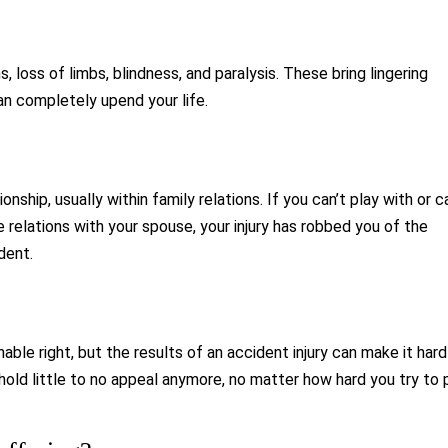
s, loss of limbs, blindness, and paralysis. These bring lingering
an completely upend your life.
ship, usually within family relations. If you can’t play with or c
e relations with your spouse, your injury has robbed you of the
dent.
nable right, but the results of an accident injury can make it hard
 hold little to no appeal anymore, no matter how hard you try to 