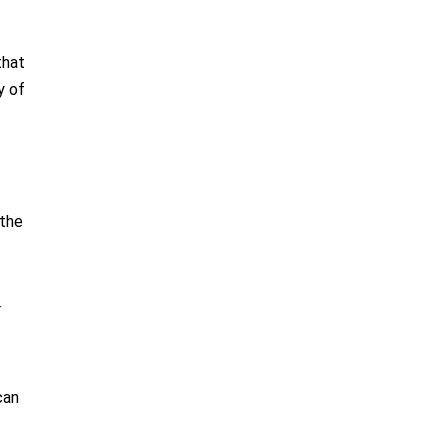
that
y of
 the
r
can