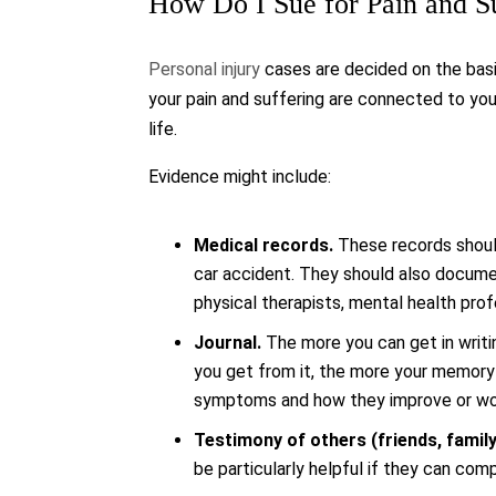
How Do I Sue for Pain and S
Personal injury
cases are decided on the basi
your pain and suffering are connected to your
life.
Evidence might include:
Medical records.
These records should
car accident. They should also documen
physical therapists, mental health profe
Journal.
The more you can get in writin
you get from it, the more your memory w
symptoms and how they improve or wo
Testimony of others (friends, family
be particularly helpful if they can co