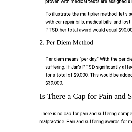
proven with medical tests are assigned a hi
To illustrate the multiplier method, let’s 
with car repair bills, medical bills, and lo
PTSD, her total award would equal $90,00
2. Per Diem Method
Per diem means “per day.” With the per di
suffering. If Jan’s PTSD significantly aff
for a total of $9,000. This would be add
$39,000.
Is There a Cap for Pain and 
There is no cap for pain and suffering compe
malpractice. Pain and suffering awards for 