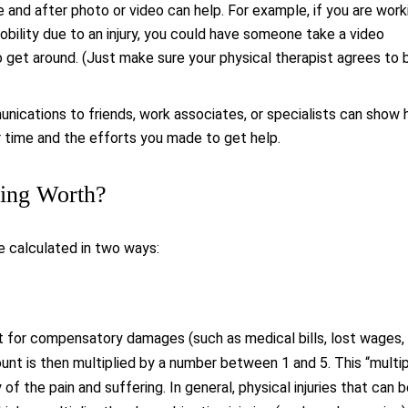
 and after photo or video can help. For example, if you are work
mobility due to an injury, you could have someone take a video
o get around. (Just make sure your physical therapist agrees to 
nications to friends, work associates, or specialists can show
time and the efforts you made to get help.
ring Worth?
e calculated in two ways:
t for compensatory damages (such as medical bills, lost wages,
ount is then multiplied by a number between 1 and 5. This “multip
of the pain and suffering. In general, physical injuries that can 