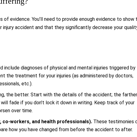
uffering?
s of evidence. You’ll need to provide enough evidence to show 
 injury accident and that they significantly decrease your qualit
 include diagnoses of physical and mental injuries triggered by
t the treatment for your injuries (as administered by doctors,
ssionals, etc.).
g, the better. Start with the details of the accident; the farthe
ill fade if you don’t lock it down in writing. Keep track of your
rsen over time.
, co-workers, and health professionals).
These testimonies 
mpare how you have changed from before the accident to after.