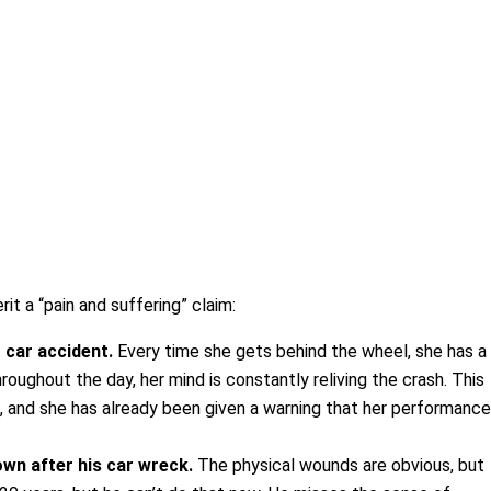
it a “pain and suffering” claim:
 car accident.
Every time she gets behind the wheel, she has a
roughout the day, her mind is constantly reliving the crash. This
, and she has already been given a warning that her performanc
own after his car wreck.
The physical wounds are obvious, but