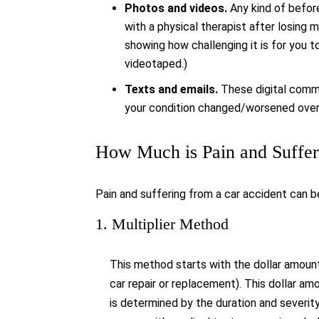
Photos and videos.
Any kind of before
with a physical therapist after losing 
showing how challenging it is for you t
videotaped.)
Texts and emails.
These digital commu
your condition changed/worsened over 
How Much is Pain and Suffe
Pain and suffering from a car accident can b
1. Multiplier Method
This method starts with the dollar amoun
car repair or replacement). This dollar am
is determined by the duration and severity 