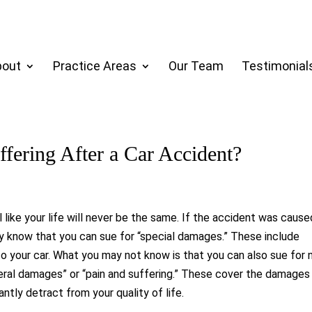
bout
Practice Areas
Our Team
Testimonial
ffering After a Car Accident?
l like your life will never be the same. If the accident was cause
ly know that you can sue for “special damages.” These include
 your car. What you may not know is that you can also sue for 
eral damages” or “pain and suffering.” These cover the damages
antly detract from your quality of life.