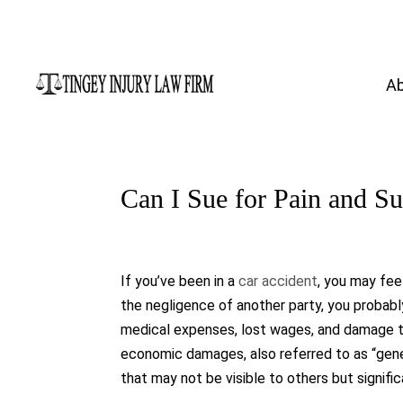
A
Can I Sue for Pain and Su
If you’ve been in a
car accident
, you may fee
the negligence of another party, you probab
medical expenses, lost wages, and damage to
economic damages, also referred to as “gen
that may not be visible to others but signific