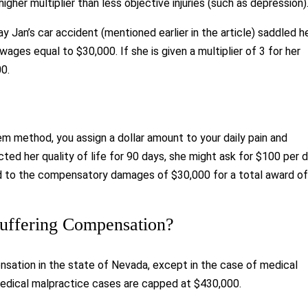
gher multiplier than less objective injuries (such as depression)
say Jan’s car accident (mentioned earlier in the article) saddled h
st wages equal to $30,000. If she is given a multiplier of 3 for her
0.
em method, you assign a dollar amount to your daily pain and
ected her quality of life for 90 days, she might ask for $100 per 
ed to the compensatory damages of $30,000 for a total award o
Suffering Compensation?
nsation in the state of Nevada, except in the case of medical
medical malpractice cases are capped at $430,000.