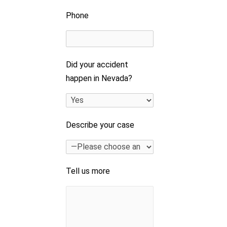
Phone
Did your accident
happen in Nevada?
Describe your case
Tell us more
e