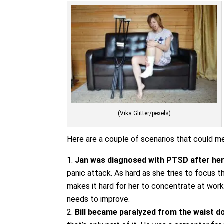
(Vika Glitter/pexels)
Here are a couple of scenarios that could mer
Jan was diagnosed with PTSD after her
panic attack. As hard as she tries to focus th
makes it hard for her to concentrate at work
needs to improve.
Bill became paralyzed from the waist d