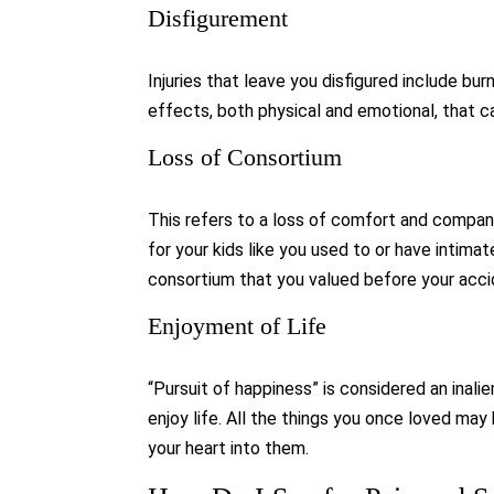
Disfigurement
Injuries that leave you disfigured include burn
effects, both physical and emotional, that c
Loss of Consortium
This refers to a loss of comfort and companion
for your kids like you used to or have intimat
consortium that you valued before your acci
Enjoyment of Life
“Pursuit of happiness” is considered an inalie
enjoy life. All the things you once loved may
your heart into them.