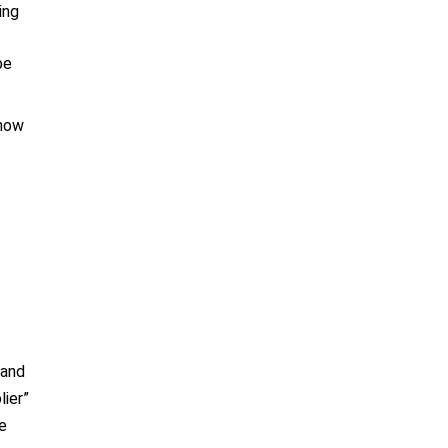
ing
be
 how
 and
lier”
be