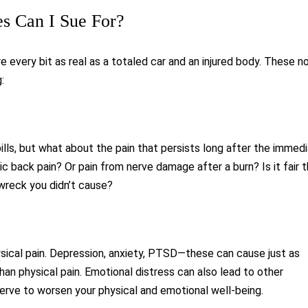
 Can I Sue For?
every bit as real as a totaled car and an injured body. These n
:
ls, but what about the pain that persists long after the immed
 back pain? Or pain from nerve damage after a burn? Is it fair 
 wreck you didn’t cause?
ical pain. Depression, anxiety, PTSD—these can cause just as
n physical pain. Emotional distress can also lead to other
serve to worsen your physical and emotional well-being.