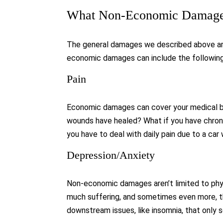
What Non-Economic Damages
The general damages we described above are 
economic damages can include the following
Pain
Economic damages can cover your medical bil
wounds have healed? What if you have chronic
you have to deal with daily pain due to a car
Depression/Anxiety
Non-economic damages aren’t limited to phys
much suffering, and sometimes even more, tha
downstream issues, like insomnia, that only 