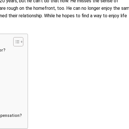
r 20 years, but he can’t do that now. He misses the sense of
 are rough on the homefront, too. He can no longer enjoy the sa
ined their relationship. While he hopes to find a way to enjoy life
or?
mpensation?