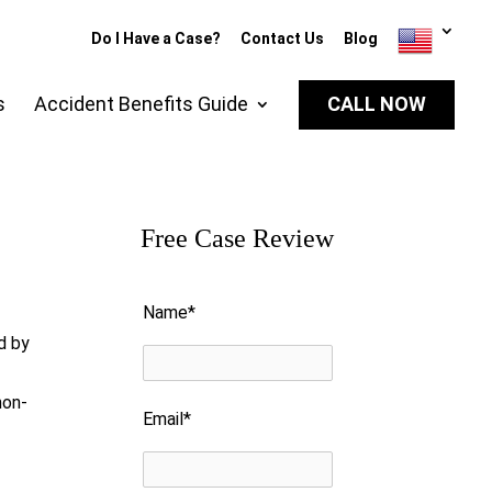
Do I Have a Case?
Contact Us
Blog
s
Accident Benefits Guide
CALL NOW
Free Case Review
Please leave this field empty.
Name*
d by
non-
Email*