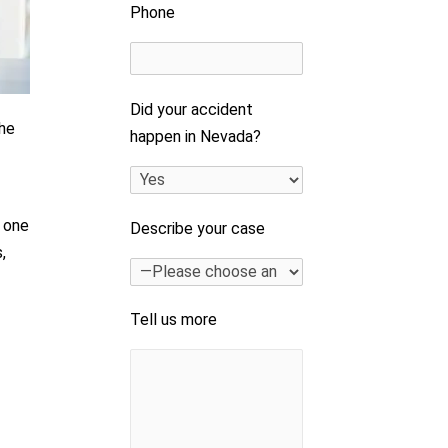
Phone
Did your accident
The
happen in Nevada?
h one
Describe your case
,
e
Tell us more