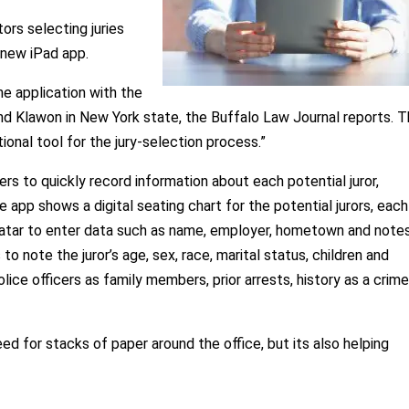
ors selecting juries
s new iPad app.
e application with the
 and Klawon in New York state, the Buffalo Law Journal reports. 
ional tool for the jury-selection process.”
s to quickly record information about each potential juror,
he app shows a digital seating chart for the potential jurors, eac
avatar to enter data such as name, employer, hometown and notes
note the juror’s age, sex, race, marital status, children and
lice officers as family members, prior arrests, history as a crim
ed for stacks of paper around the office, but its also helping