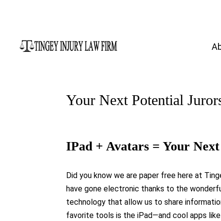
A
Your Next Potential Juror
IPad + Avatars = Your Next 
Did you know we are paper free here at Ting
have gone electronic thanks to the wonderfu
technology that allow us to share informatio
favorite tools is the iPad—and cool apps like 