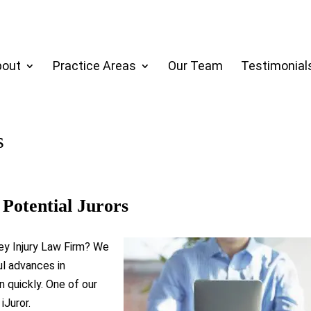
bout
Practice Areas
Our Team
Testimonial
s
Potential Jurors
ey Injury Law Firm? We
l advances in
n quickly. One of our
iJuror.