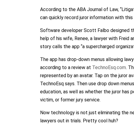
According to the ABA Journal of Law, “Litigat
can quickly record juror information with thi
Software developer Scott Falbo designed th
help of his wife, Renee, a lawyer with Freid
story calls the app “a supercharged organizat
The app has drop-down menus allowing lawyer
according to a review at
TechnoEsq.com
. T
represented by an avatar. Tap on the juror 
TechnoEsq says. Then use drop down menus to 
education, as well as whether the juror has po
victim, or former jury service.
Now technology is not just eliminating the ne
lawyers out in trials. Pretty cool huh?