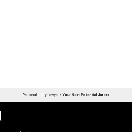
Personal Injury Lawyer
>
Your Next Potential Jurors