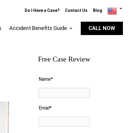
Do I Have a Case?
Contact Us
Blog
s
Accident Benefits Guide
CALL NOW
Free Case Review
Please leave this field empty.
Name*
Email*